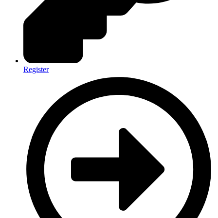
Register