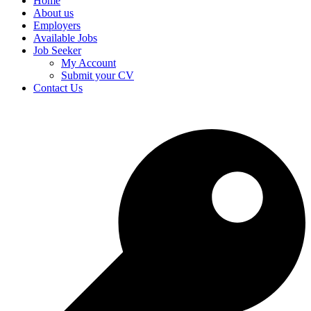
Home
About us
Employers
Available Jobs
Job Seeker
My Account
Submit your CV
Contact Us