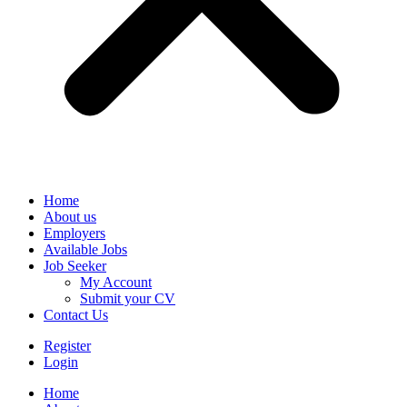
Home
About us
Employers
Available Jobs
Job Seeker
My Account
Submit your CV
Contact Us
Register
Login
Home