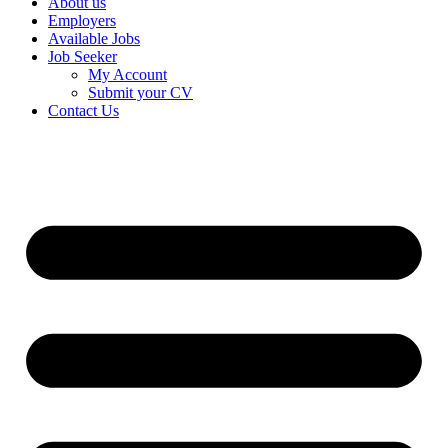
About us
Employers
Available Jobs
Job Seeker
My Account
Submit your CV
Contact Us