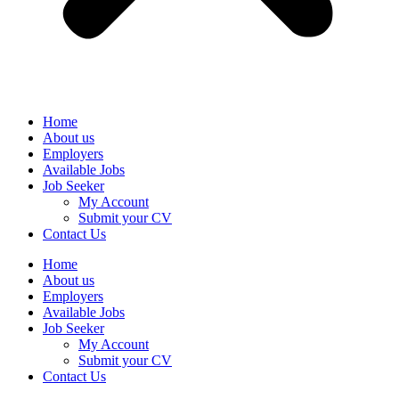
Home
About us
Employers
Available Jobs
Job Seeker
My Account
Submit your CV
Contact Us
Home
About us
Employers
Available Jobs
Job Seeker
My Account
Submit your CV
Contact Us