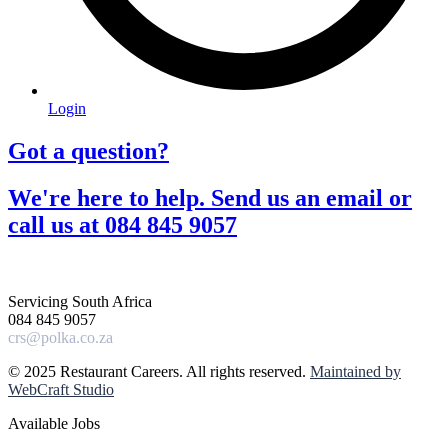
Login
Got a question?​
We're here to help. Send us an email or
call us at 084 845 9057​
Servicing South Africa
084 845 9057
crs@polka.co.za
© 2025 Restaurant Careers. All rights reserved.
Maintained by
WebCraft Studio
Available Jobs