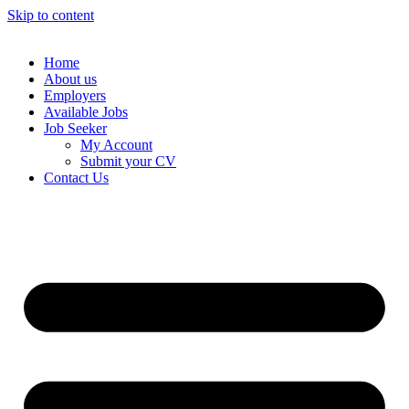
Skip to content
Home
About us
Employers
Available Jobs
Job Seeker
My Account
Submit your CV
Contact Us