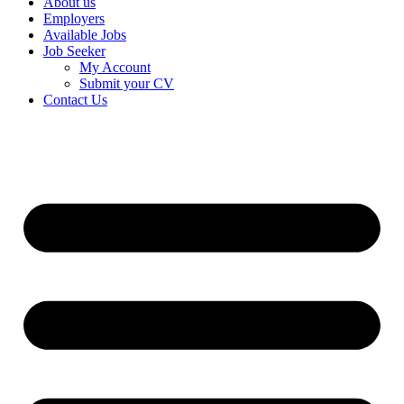
About us
Employers
Available Jobs
Job Seeker
My Account
Submit your CV
Contact Us