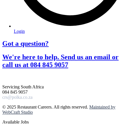
Login
Got a question?​
We're here to help. Send us an email or
call us at 084 845 9057​
Servicing South Africa
084 845 9057
crs@polka.co.za
© 2025 Restaurant Careers. All rights reserved.
Maintained by
WebCraft Studio
Available Jobs