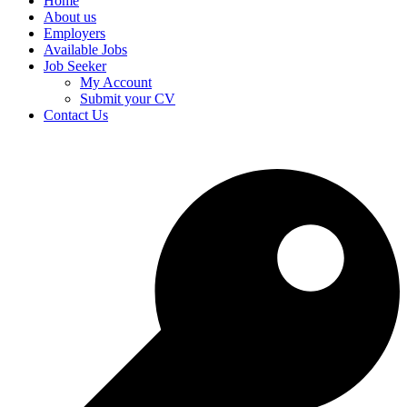
Home
About us
Employers
Available Jobs
Job Seeker
My Account
Submit your CV
Contact Us