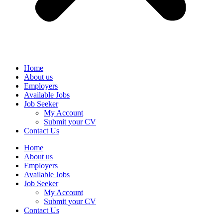
Home
About us
Employers
Available Jobs
Job Seeker
My Account
Submit your CV
Contact Us
Home
About us
Employers
Available Jobs
Job Seeker
My Account
Submit your CV
Contact Us