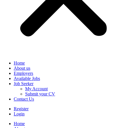
Home
About us
Employers
Available Jobs
Job Seeker
My Account
Submit your CV
Contact Us
Register
Login
Home