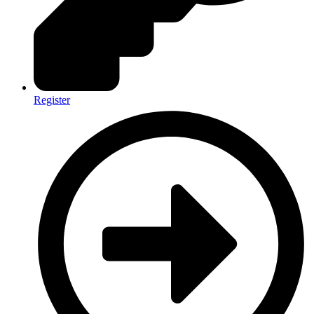
Register