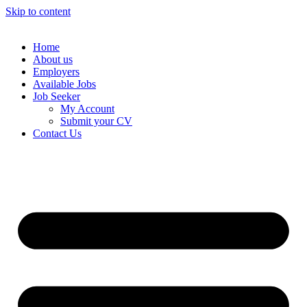
Skip to content
Home
About us
Employers
Available Jobs
Job Seeker
My Account
Submit your CV
Contact Us