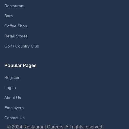
Restaurant
Bars
Coffee Shop
Retail Stores
Golf / Country Club
Popular Pages
Register
Log In
About Us
Employers
Contact Us
© 2024 Restaurant Careers. All rights reserved.