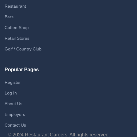
Restaurant
Bars
Coffee Shop
Retail Stores
Golf / Country Club
Popular Pages
Register
Log In
About Us
Employers
Contact Us
© 2024 Restaurant Careers. All rights reserved.