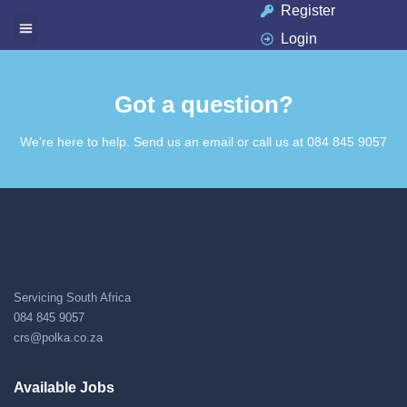
Register
Login
Got a question?​
We're here to help. Send us an email or call us at 084 845 9057​
Servicing South Africa
084 845 9057
crs@polka.co.za
Available Jobs