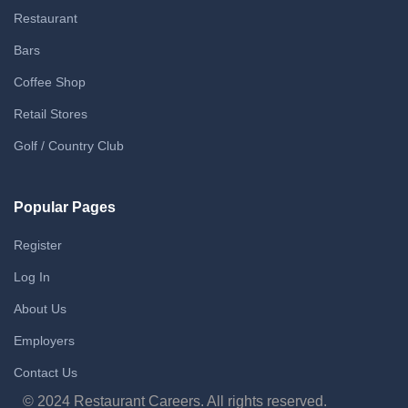
Restaurant
Bars
Coffee Shop
Retail Stores
Golf / Country Club
Popular Pages
Register
Log In
About Us
Employers
Contact Us
© 2024 Restaurant Careers. All rights reserved.