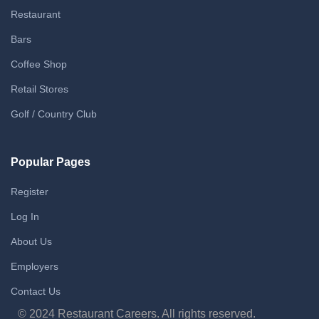
Restaurant
Bars
Coffee Shop
Retail Stores
Golf / Country Club
Popular Pages
Register
Log In
About Us
Employers
Contact Us
© 2024 Restaurant Careers. All rights reserved.