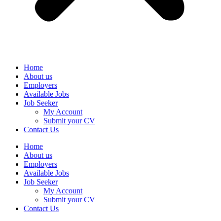
Home
About us
Employers
Available Jobs
Job Seeker
My Account
Submit your CV
Contact Us
Home
About us
Employers
Available Jobs
Job Seeker
My Account
Submit your CV
Contact Us