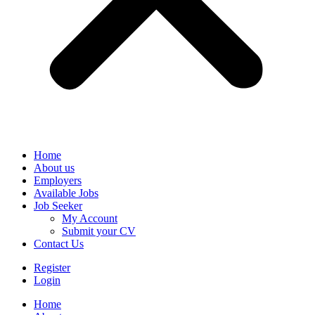
Home
About us
Employers
Available Jobs
Job Seeker
My Account
Submit your CV
Contact Us
Register
Login
Home