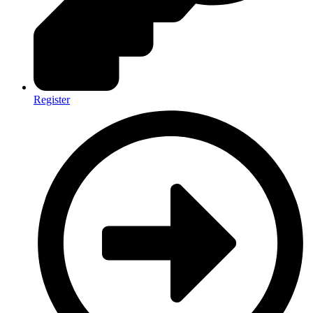
Register