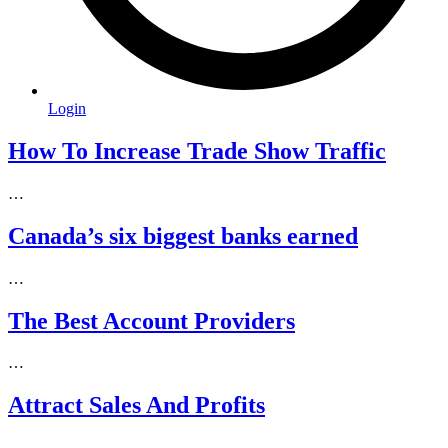
Login
How To Increase Trade Show Traffic
…
Canada’s six biggest banks earned
…
The Best Account Providers
…
Attract Sales And Profits
…