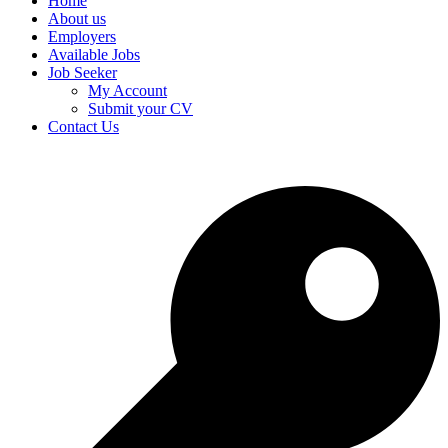
Home
About us
Employers
Available Jobs
Job Seeker
My Account
Submit your CV
Contact Us