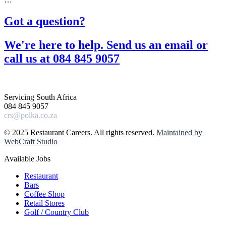
Got a question?​
We're here to help. Send us an email or
call us at 084 845 9057​
Servicing South Africa
084 845 9057
crs@polka.co.za
© 2025 Restaurant Careers. All rights reserved.
Maintained by
WebCraft Studio
Available Jobs
Restaurant
Bars
Coffee Shop
Retail Stores
Golf / Country Club