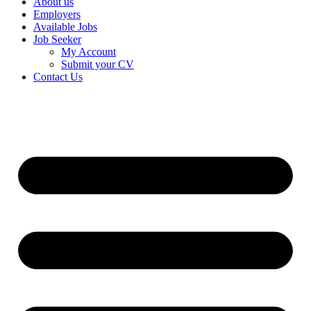
About us
Employers
Available Jobs
Job Seeker
My Account
Submit your CV
Contact Us