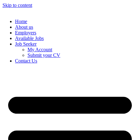
Skip to content
Home
About us
Employers
Available Jobs
Job Seeker
My Account
Submit your CV
Contact Us