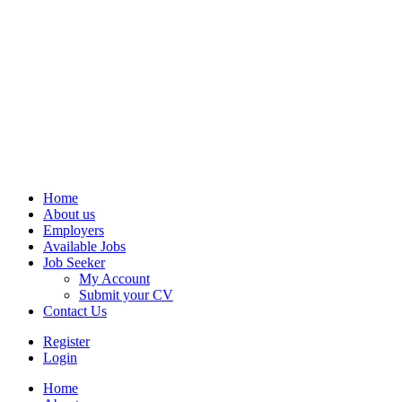
Home
About us
Employers
Available Jobs
Job Seeker
My Account
Submit your CV
Contact Us
Register
Login
Home