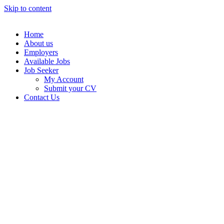
Skip to content
Home
About us
Employers
Available Jobs
Job Seeker
My Account
Submit your CV
Contact Us