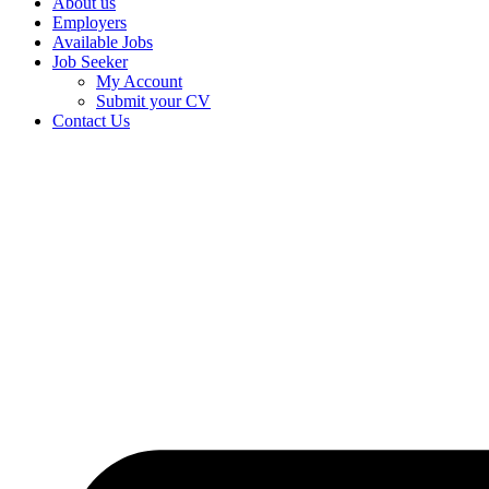
About us
Employers
Available Jobs
Job Seeker
My Account
Submit your CV
Contact Us