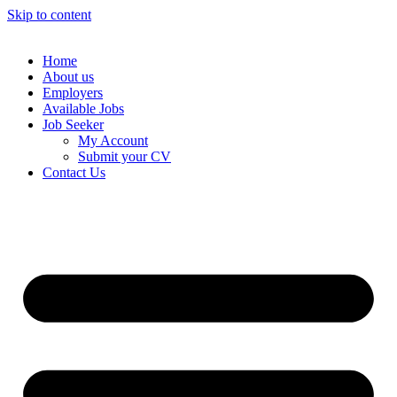
Skip to content
Home
About us
Employers
Available Jobs
Job Seeker
My Account
Submit your CV
Contact Us