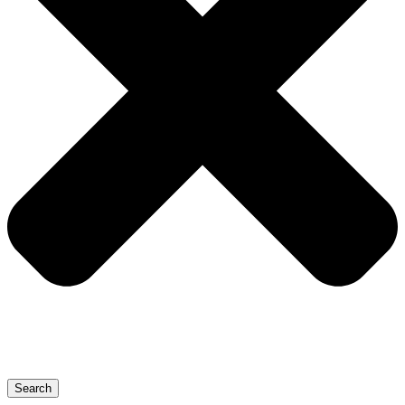
Search