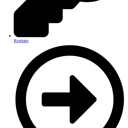
Register