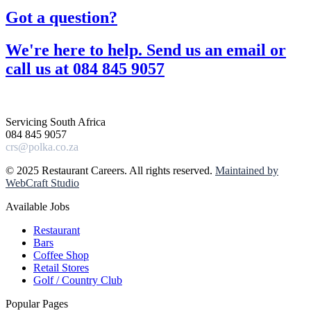
Got a question?​
We're here to help. Send us an email or
call us at 084 845 9057​
Servicing South Africa
084 845 9057
crs@polka.co.za
© 2025 Restaurant Careers. All rights reserved.
Maintained by
WebCraft Studio
Available Jobs
Restaurant
Bars
Coffee Shop
Retail Stores
Golf / Country Club
Popular Pages