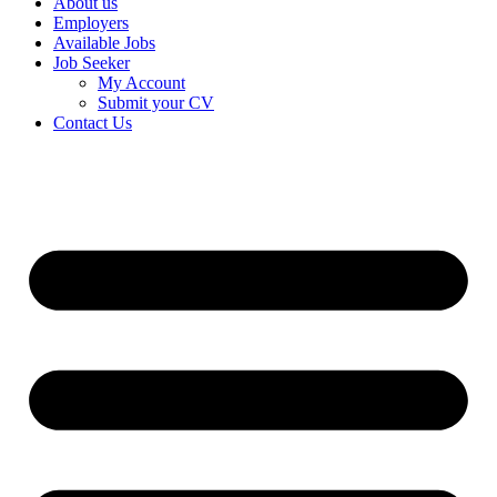
About us
Employers
Available Jobs
Job Seeker
My Account
Submit your CV
Contact Us