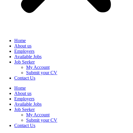
Home
About us
Employers
Available Jobs
Job Seeker
My Account
Submit your CV
Contact Us
Home
About us
Employers
Available Jobs
Job Seeker
My Account
Submit your CV
Contact Us