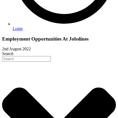
Login
Employment Opportunities At Jobslines
2nd August 2022
Search