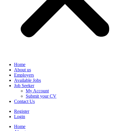
Home
About us
Employers
Available Jobs
Job Seeker
My Account
Submit your CV
Contact Us
Register
Login
Home