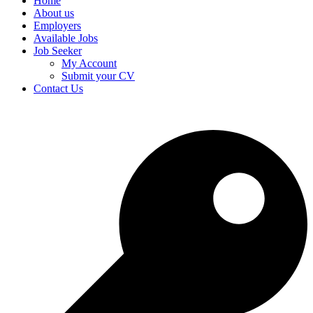
Home
About us
Employers
Available Jobs
Job Seeker
My Account
Submit your CV
Contact Us