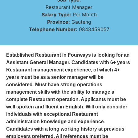
Restaurant Manager
Salary Type:
Per Month
Province:
Gauteng
Telephone Number:
0848459057
Established Restaurant in Fourways is looking for an
Assistant General Manager. Candidates with 6+ years
Restaurant management experience, of which 4+
years must be as a senior manager will be
considered. Must have strong operations
management skills with the ability to manage a
complete Restaurant operation. Applicants must be
well spoken and fluent in English. Will only consider
individuals with exceptional Restaurant
administration knowledge and experience.
Candidates with a long working history at previous
employers preferred. All references must be