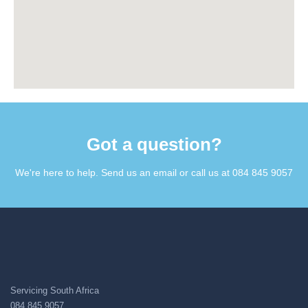
Got a question?​
We're here to help. Send us an email or call us at 084 845 9057​
Servicing South Africa
084 845 9057