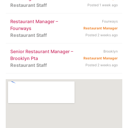
Restaurant Staff
Posted 1 week ago
Restaurant Manager –
Fourways
Fourways
Restaurant Manager
Restaurant Staff
Posted 2 weeks ago
Senior Restaurant Manager –
Brooklyn
Brooklyn Pta
Restaurant Manager
Restaurant Staff
Posted 2 weeks ago