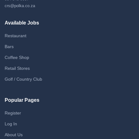
crs@polka.co.za
Available Jobs
Restaurant
Bars
Coffee Shop
Retail Stores
Golf / Country Club
Popular Pages
Register
Log In
About Us