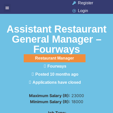
Register
Login
Available Jobs
Job Seeker
Contact Us
Assistant Restaurant
General Manager –
Fourways
Restaurant Manager
Fourways
Posted 10 months ago
Applications have closed
Maximum Salary (R):
23000
Minimum Salary (R):
18000
Job Type: