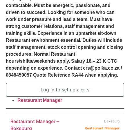
contactable. Must be energetic, passionate, and
driven to succeed. Looking for someone who can
work under pressure and lead a team. Must have
strong customer relations, staff management and
training skills. Experience in an upmarket sit-down
Restaurant environment essential. Duties will include
staff management, stock control opening and closing
procedures. Normal Restaurant
hours/shifts/weekends apply. Salary 18 – 23 K CTC
depending on experience. Contact crs@polka.co.za /
0848459057 Quote Reference RA44 when applying.
Log in to set up alerts
Restaurant Manager
Restaurant Manager –
Boksburg
Boksburg
Restaurant Manager