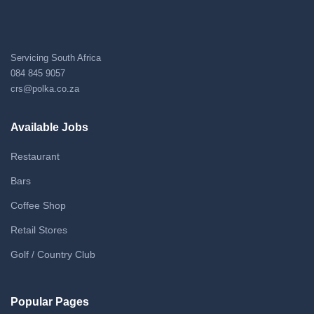
Servicing South Africa
084 845 9057
crs@polka.co.za
Available Jobs
Restaurant
Bars
Coffee Shop
Retail Stores
Golf / Country Club
Popular Pages