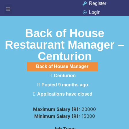
Register
Login
Available Jobs
Job Seeker
Contact Us
Back of House
Restaurant Manager –
Centurion
Back of House Manager
Centurion
Posted 9 months ago
Applications have closed
Maximum Salary (R):
20000
Minimum Salary (R):
15000
Job Type: