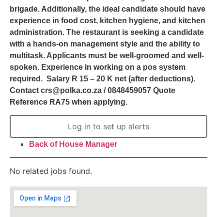
brigade. Additionally, the ideal candidate should have
experience in food cost, kitchen hygiene, and kitchen
administration. The restaurant is seeking a candidate
with a hands-on management style and the ability to
multitask. Applicants must be well-groomed and well-
spoken. Experience in working on a pos system
required. Salary R 15 – 20 K net (after deductions).
Contact crs@polka.co.za / 0848459057 Quote
Reference RA75 when applying.
Log in to set up alerts
Back of House Manager
No related jobs found.