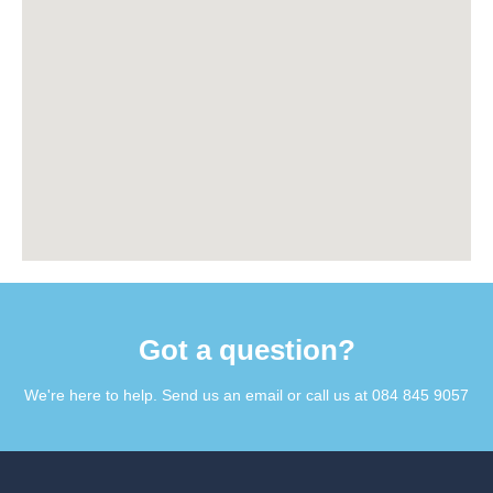
Got a question?​
We're here to help. Send us an email or call us at 084 845 9057​