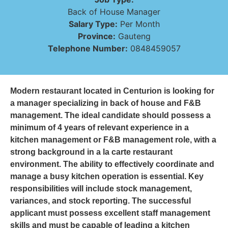
Back of House Manager
Salary Type:
Per Month
Province:
Gauteng
Telephone Number:
0848459057
Modern restaurant located in Centurion is looking for
a manager specializing in back of house and F&B
management. The ideal candidate should possess a
minimum of 4 years of relevant experience in a
kitchen management or F&B management role, with a
strong background in a la carte restaurant
environment. The ability to effectively coordinate and
manage a busy kitchen operation is essential. Key
responsibilities will include stock management,
variances, and stock reporting. The successful
applicant must possess excellent staff management
skills and must be capable of leading a kitchen