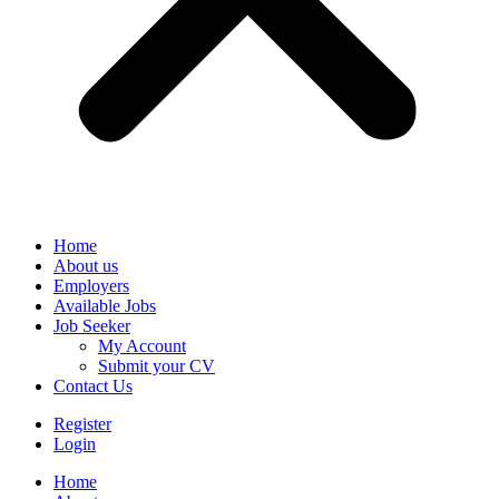
Home
About us
Employers
Available Jobs
Job Seeker
My Account
Submit your CV
Contact Us
Register
Login
Home