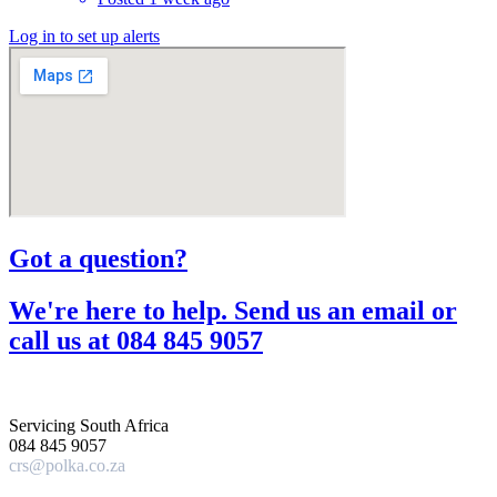
Log in to set up alerts
Got a question?​
We're here to help. Send us an email or
call us at 084 845 9057​
Servicing South Africa
084 845 9057
crs@polka.co.za