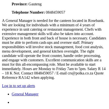
Province:
Gauteng
Telephone Number:
0848459057
A General Manager is needed for the canteen located in Rosebank.
We are looking for individuals with a minimum of 4 years of
experience in unit catering or restaurant management. Chefs with
extensive management skills will also be taken into account.
Experience in both front and back of house is necessary. Candidates
must be able to perform cash-ups and oversee staff. Primary
responsibilities will involve stock management, food cost analysis,
menu development, and general kitchen oversight. The right
candidate will operate the front counter, handle order processing,
and engage with customers. Excellent communication skills are a
must for this all-encompassing role. Must be available to start
immediately. Hours are Monday to Friday 7am to 5pm. Salary R 14
– 18 K Net. Contact 0848459057 / E-mail crs@polka.co.za Quote
Reference RA142 when applying.
Log in to set up alerts
General Manager