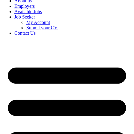
About us
Employers
Available Jobs
Job Seeker
My Account
Submit your CV
Contact Us