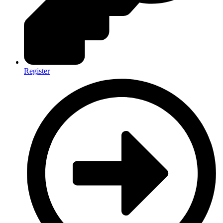
Register