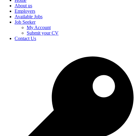
Home
About us
Employers
Available Jobs
Job Seeker
My Account
Submit your CV
Contact Us