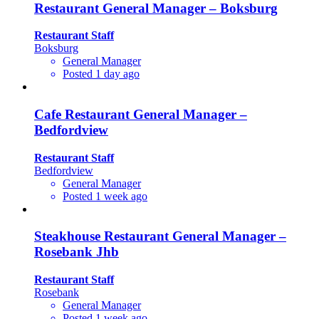
Restaurant General Manager – Boksburg
Restaurant Staff
Boksburg
General Manager
Posted 1 day ago
Cafe Restaurant General Manager –
Bedfordview
Restaurant Staff
Bedfordview
General Manager
Posted 1 week ago
Steakhouse Restaurant General Manager –
Rosebank Jhb
Restaurant Staff
Rosebank
General Manager
Posted 1 week ago