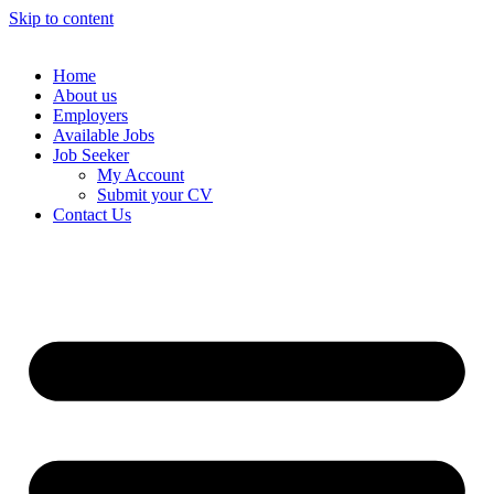
Skip to content
Home
About us
Employers
Available Jobs
Job Seeker
My Account
Submit your CV
Contact Us