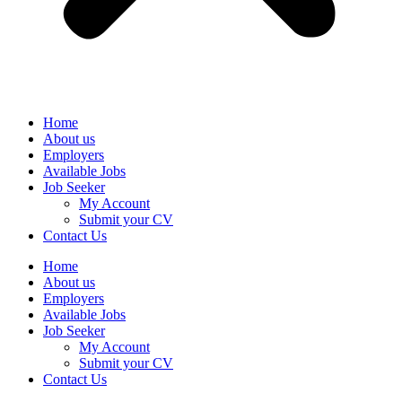
Home
About us
Employers
Available Jobs
Job Seeker
My Account
Submit your CV
Contact Us
Home
About us
Employers
Available Jobs
Job Seeker
My Account
Submit your CV
Contact Us