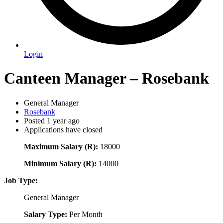
Login
Canteen Manager – Rosebank
General Manager
Rosebank
Posted 1 year ago
Applications have closed
Maximum Salary (R):
18000
Minimum Salary (R):
14000
Job Type:
General Manager
Salary Type:
Per Month