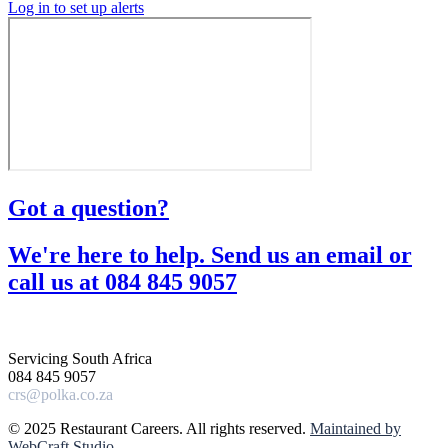
Log in to set up alerts
Got a question?​
We're here to help. Send us an email or
call us at 084 845 9057​
Servicing South Africa
084 845 9057
crs@polka.co.za
© 2025 Restaurant Careers. All rights reserved.
Maintained by
WebCraft Studio