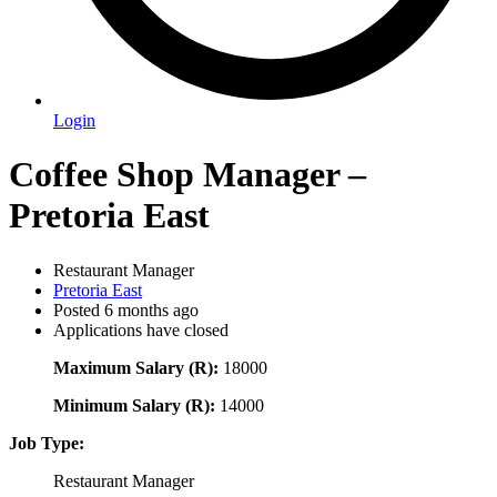
Login
Coffee Shop Manager –
Pretoria East
Restaurant Manager
Pretoria East
Posted 6 months ago
Applications have closed
Maximum Salary (R):
18000
Minimum Salary (R):
14000
Job Type:
Restaurant Manager