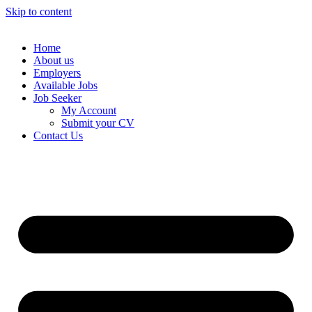
Skip to content
Home
About us
Employers
Available Jobs
Job Seeker
My Account
Submit your CV
Contact Us