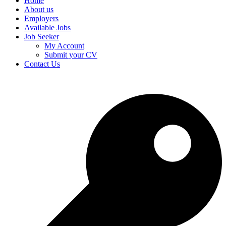
Home
About us
Employers
Available Jobs
Job Seeker
My Account
Submit your CV
Contact Us