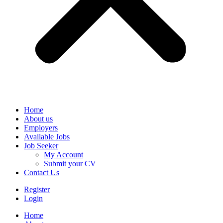
Home
About us
Employers
Available Jobs
Job Seeker
My Account
Submit your CV
Contact Us
Register
Login
Home