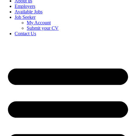
About us
Employers
Available Jobs
Job Seeker
My Account
Submit your CV
Contact Us