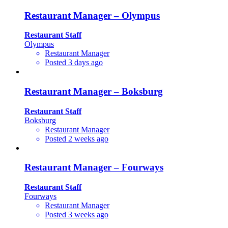
Restaurant Manager – Olympus
Restaurant Staff
Olympus
Restaurant Manager
Posted 3 days ago
Restaurant Manager – Boksburg
Restaurant Staff
Boksburg
Restaurant Manager
Posted 2 weeks ago
Restaurant Manager – Fourways
Restaurant Staff
Fourways
Restaurant Manager
Posted 3 weeks ago