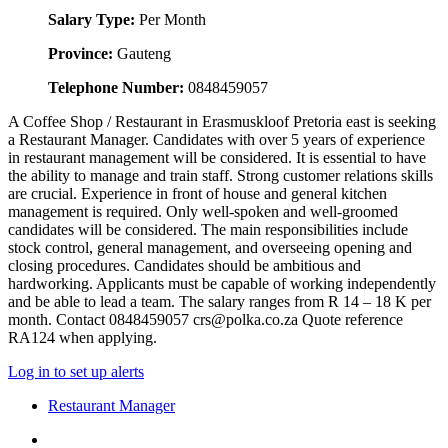
Salary Type:
Per Month
Province:
Gauteng
Telephone Number:
0848459057
A Coffee Shop / Restaurant in Erasmuskloof Pretoria east is seeking
a Restaurant Manager. Candidates with over 5 years of experience
in restaurant management will be considered. It is essential to have
the ability to manage and train staff. Strong customer relations skills
are crucial. Experience in front of house and general kitchen
management is required. Only well-spoken and well-groomed
candidates will be considered. The main responsibilities include
stock control, general management, and overseeing opening and
closing procedures. Candidates should be ambitious and
hardworking. Applicants must be capable of working independently
and be able to lead a team. The salary ranges from R 14 – 18 K per
month. Contact 0848459057 crs@polka.co.za Quote reference
RA124 when applying.
Log in to set up alerts
Restaurant Manager