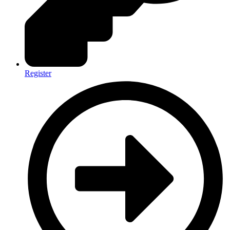
Register