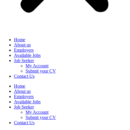
Home
About us
Employers
Available Jobs
Job Seeker
My Account
Submit your CV
Contact Us
Home
About us
Employers
Available Jobs
Job Seeker
My Account
Submit your CV
Contact Us