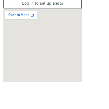
Log in to set up alerts