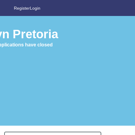
Register
Login
n Pretoria
plications have closed