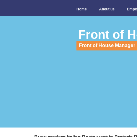
Home
About us
Empl
Front of 
Front of House Manager