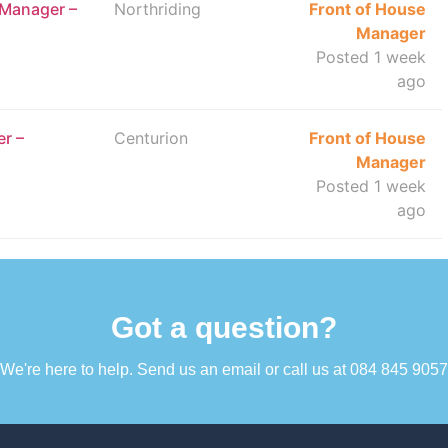
 Manager –
Northriding
Front of House
Manager
Posted 1 week
ago
r –
Centurion
Front of House
Manager
Posted 1 week
ago
Got a question?​
We're here to help. Send us an email or call us at 084 845 9057​