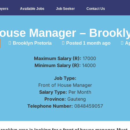
oyers
Available Jobs
Job Seeker
Contact Us
House Manager – Brookly
Brooklyn Pretoria
Posted 1 month ago
Ap
Maximum Salary (R):
17000
Minimum Salary (R):
14000
Job Type:
Front of House Manager
Salary Type:
Per Month
Province:
Gauteng
Telephone Number:
0848459057