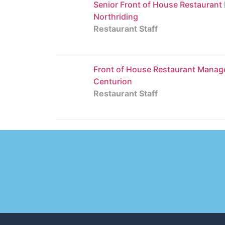
Senior Front of House Restaurant
Northriding
Restaurant Staff
Front of House Restaurant Manage
Centurion
Restaurant Staff