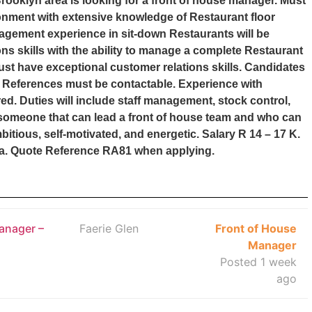
rooklyn area is looking for a front of house manager. Must
onment with extensive knowledge of Restaurant floor
gement experience in sit-down Restaurants will be
 skills with the ability to manage a complete Restaurant
ust have exceptional customer relations skills. Candidates
ed. References must be contactable. Experience with
d. Duties will include staff management, stock control,
someone that can lead a front of house team and who can
tious, self-motivated, and energetic. Salary R 14 – 17 K.
za. Quote Reference RA81 when applying.
anager –
Faerie Glen
Front of House
Manager
Posted 1 week
ago