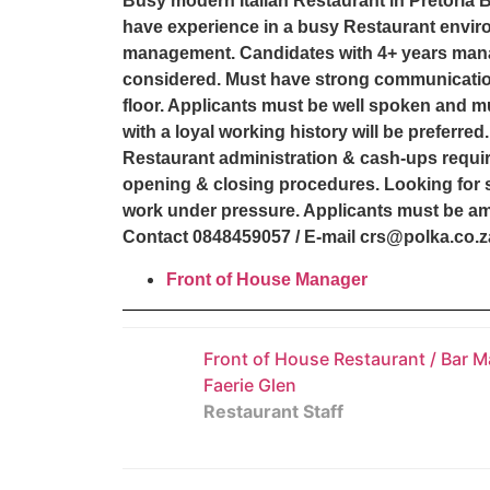
Busy modern Italian Restaurant in Pretoria B
have experience in a busy Restaurant envir
management. Candidates with 4+ years mana
considered. Must have strong communications
floor. Applicants must be well spoken and m
with a loyal working history will be preferr
Restaurant administration & cash-ups require
opening & closing procedures. Looking for 
work under pressure. Applicants must be ambi
Contact 0848459057 / E-mail crs@polka.co.
Front of House Manager
Front of House Restaurant / Bar M
Faerie Glen
Restaurant Staff