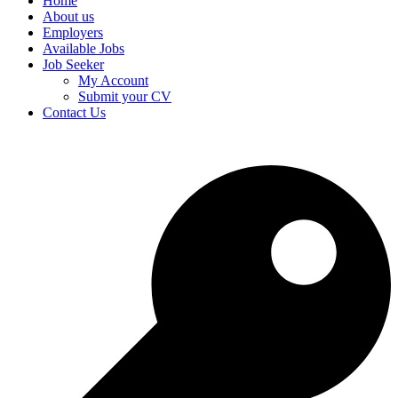
Home
About us
Employers
Available Jobs
Job Seeker
My Account
Submit your CV
Contact Us