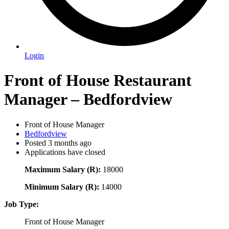
Login
Front of House Restaurant
Manager – Bedfordview
Front of House Manager
Bedfordview
Posted 3 months ago
Applications have closed
Maximum Salary (R):
18000
Minimum Salary (R):
14000
Job Type:
Front of House Manager