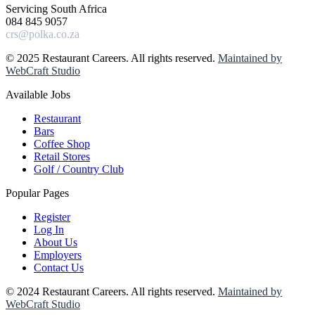
Servicing South Africa
084 845 9057
crs@polka.co.za
© 2025 Restaurant Careers. All rights reserved.
Maintained by
WebCraft Studio
Available Jobs
Restaurant
Bars
Coffee Shop
Retail Stores
Golf / Country Club
Popular Pages
Register
Log In
About Us
Employers
Contact Us
© 2024 Restaurant Careers. All rights reserved.
Maintained by
WebCraft Studio