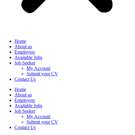
Home
About us
Employers
Available Jobs
Job Seeker
My Account
Submit your CV
Contact Us
Home
About us
Employers
Available Jobs
Job Seeker
My Account
Submit your CV
Contact Us