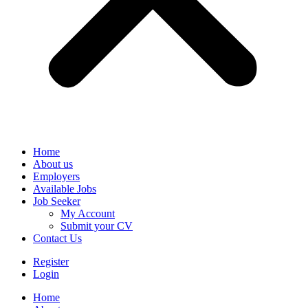
Home
About us
Employers
Available Jobs
Job Seeker
My Account
Submit your CV
Contact Us
Register
Login
Home