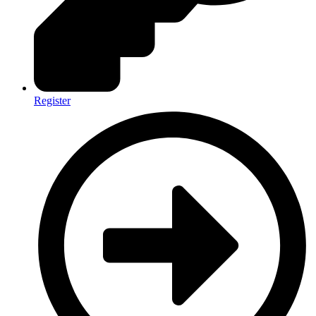
Register