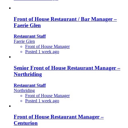
Front of House Restaurant / Bar Manager –
Faerie Glen
Restaurant Staff
Faerie Glen
Front of House Manager
Posted 1 week ago
Senior Front of House Restaurant Manager –
Northriding
Restaurant Staff
Northriding
Front of House Manager
Posted 1 week ago
Front of House Restaurant Manager –
Centurion