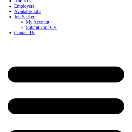
About us
Employers
Available Jobs
Job Seeker
My Account
Submit your CV
Contact Us