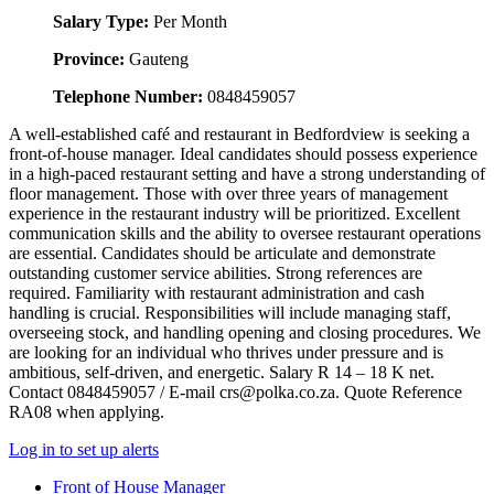
Salary Type:
Per Month
Province:
Gauteng
Telephone Number:
0848459057
A well-established café and restaurant in Bedfordview is seeking a
front-of-house manager. Ideal candidates should possess experience
in a high-paced restaurant setting and have a strong understanding of
floor management. Those with over three years of management
experience in the restaurant industry will be prioritized. Excellent
communication skills and the ability to oversee restaurant operations
are essential. Candidates should be articulate and demonstrate
outstanding customer service abilities. Strong references are
required. Familiarity with restaurant administration and cash
handling is crucial. Responsibilities will include managing staff,
overseeing stock, and handling opening and closing procedures. We
are looking for an individual who thrives under pressure and is
ambitious, self-driven, and energetic. Salary R 14 – 18 K net.
Contact 0848459057 / E-mail crs@polka.co.za. Quote Reference
RA08 when applying.
Log in to set up alerts
Front of House Manager