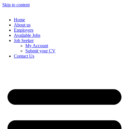
Skip to content
Home
About us
Employers
Available Jobs
Job Seeker
My Account
Submit your CV
Contact Us