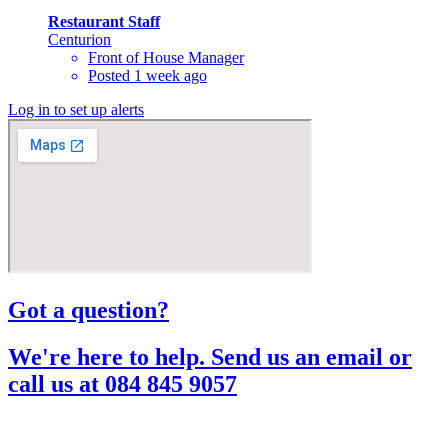
Restaurant Staff
Centurion
Front of House Manager
Posted 1 week ago
Log in to set up alerts
Got a question?​
We're here to help. Send us an email or
call us at 084 845 9057​