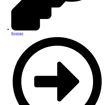
Register