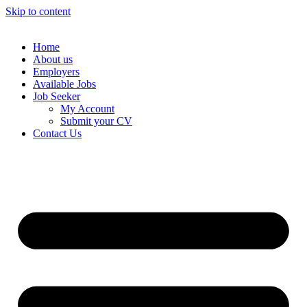
Skip to content
Home
About us
Employers
Available Jobs
Job Seeker
My Account
Submit your CV
Contact Us