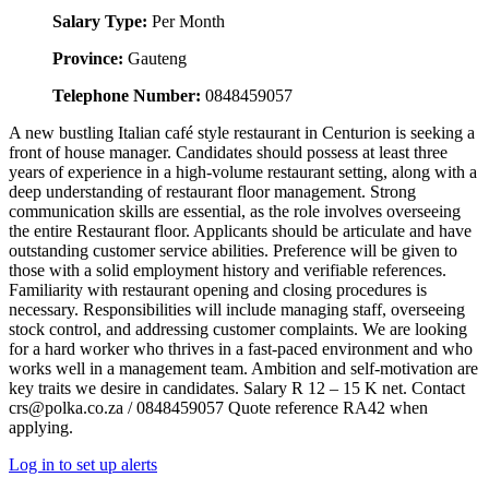
Salary Type:
Per Month
Province:
Gauteng
Telephone Number:
0848459057
A new bustling Italian café style restaurant in Centurion is seeking a
front of house manager. Candidates should possess at least three
years of experience in a high-volume restaurant setting, along with a
deep understanding of restaurant floor management. Strong
communication skills are essential, as the role involves overseeing
the entire Restaurant floor. Applicants should be articulate and have
outstanding customer service abilities. Preference will be given to
those with a solid employment history and verifiable references.
Familiarity with restaurant opening and closing procedures is
necessary. Responsibilities will include managing staff, overseeing
stock control, and addressing customer complaints. We are looking
for a hard worker who thrives in a fast-paced environment and who
works well in a management team. Ambition and self-motivation are
key traits we desire in candidates. Salary R 12 – 15 K net. Contact
crs@polka.co.za / 0848459057 Quote reference RA42 when
applying.
Log in to set up alerts