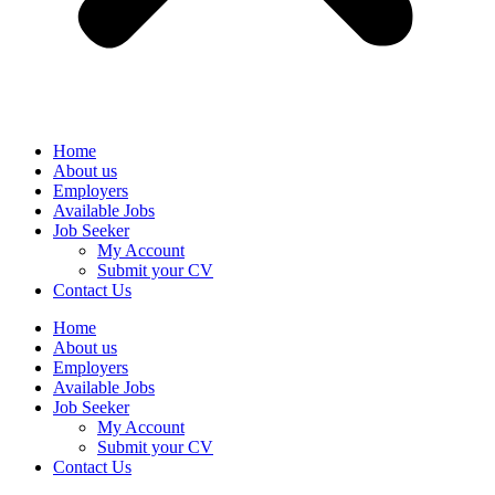
Home
About us
Employers
Available Jobs
Job Seeker
My Account
Submit your CV
Contact Us
Home
About us
Employers
Available Jobs
Job Seeker
My Account
Submit your CV
Contact Us