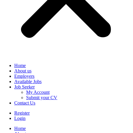
Home
About us
Employers
Available Jobs
Job Seeker
My Account
Submit your CV
Contact Us
Register
Login
Home