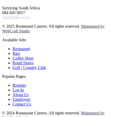
Servicing South Africa
084 845 9057
crs@polka.co.za
© 2025 Restaurant Careers. All rights reserved.
Maintained by
WebCraft Studio
Available Jobs
Restaurant
Bars
Coffee Shop
Retail Stores
Golf / Country Club
Popular Pages
Register
Log In
About Us
Employers
Contact Us
© 2024 Restaurant Careers. All rights reserved.
Maintained by