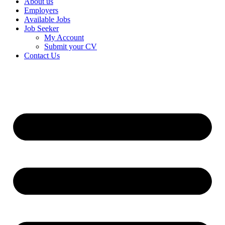
About us
Employers
Available Jobs
Job Seeker
My Account
Submit your CV
Contact Us