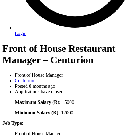
Login
Front of House Restaurant
Manager – Centurion
Front of House Manager
Centurion
Posted 8 months ago
Applications have closed
Maximum Salary (R):
15000
Minimum Salary (R):
12000
Job Type:
Front of House Manager