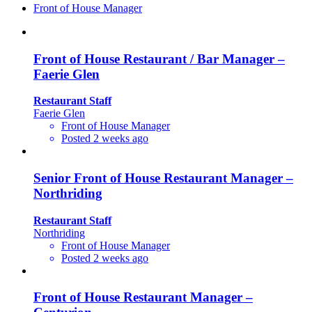
Front of House Manager
Front of House Restaurant / Bar Manager –
Faerie Glen
Restaurant Staff
Faerie Glen
Front of House Manager
Posted 2 weeks ago
Senior Front of House Restaurant Manager –
Northriding
Restaurant Staff
Northriding
Front of House Manager
Posted 2 weeks ago
Front of House Restaurant Manager –