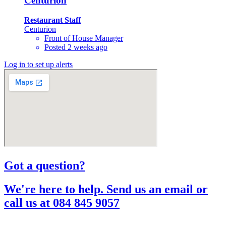
Centurion
Restaurant Staff
Centurion
Front of House Manager
Posted 2 weeks ago
Log in to set up alerts
Got a question?​
We're here to help. Send us an email or
call us at 084 845 9057​