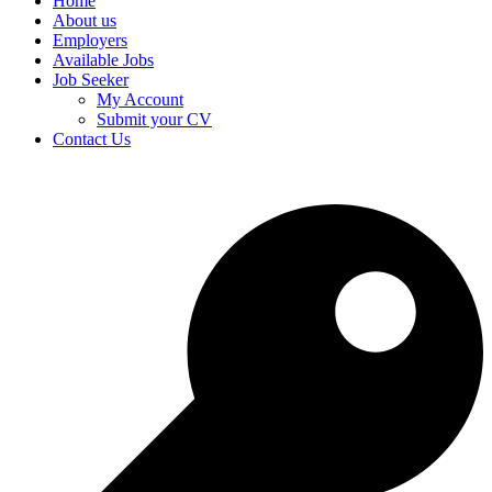
Home
About us
Employers
Available Jobs
Job Seeker
My Account
Submit your CV
Contact Us