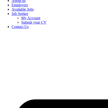
About us
Employers
Available Jobs
Job Seeker
My Account
Submit your CV
Contact Us