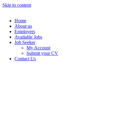
Skip to content
Home
About us
Employers
Available Jobs
Job Seeker
My Account
Submit your CV
Contact Us