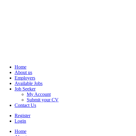
Home
About us
Employers
Available Jobs
Job Seeker
My Account
Submit your CV
Contact Us
Register
Login
Home