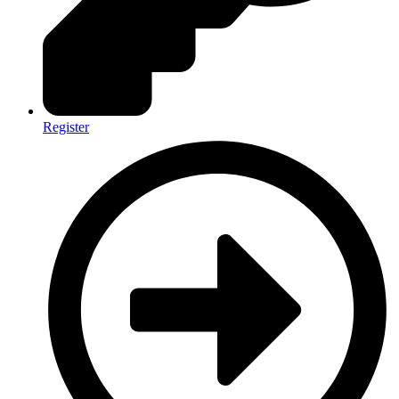
Register