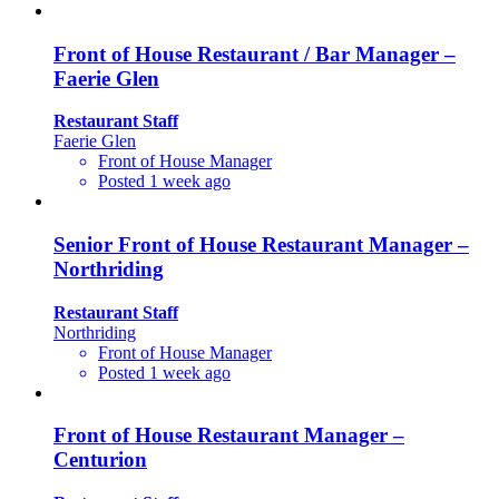
Front of House Restaurant / Bar Manager –
Faerie Glen
Restaurant Staff
Faerie Glen
Front of House Manager
Posted 1 week ago
Senior Front of House Restaurant Manager –
Northriding
Restaurant Staff
Northriding
Front of House Manager
Posted 1 week ago
Front of House Restaurant Manager –
Centurion