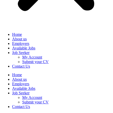
Home
About us
Employers
Available Jobs
Job Seeker
My Account
Submit your CV
Contact Us
Home
About us
Employers
Available Jobs
Job Seeker
My Account
Submit your CV
Contact Us