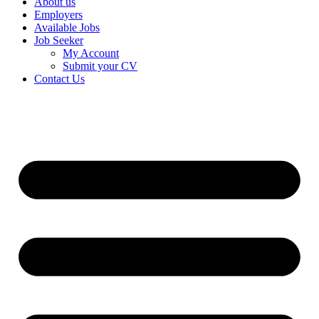
About us
Employers
Available Jobs
Job Seeker
My Account
Submit your CV
Contact Us