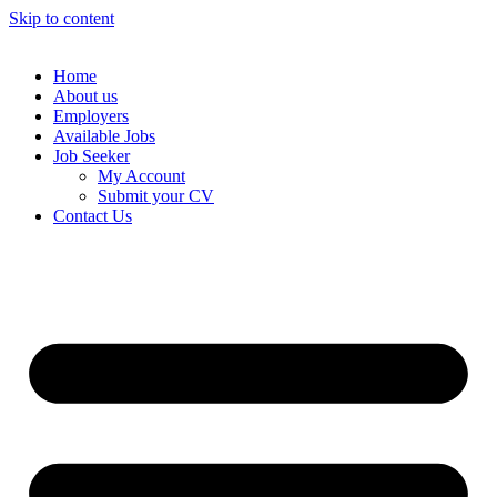
Skip to content
Home
About us
Employers
Available Jobs
Job Seeker
My Account
Submit your CV
Contact Us