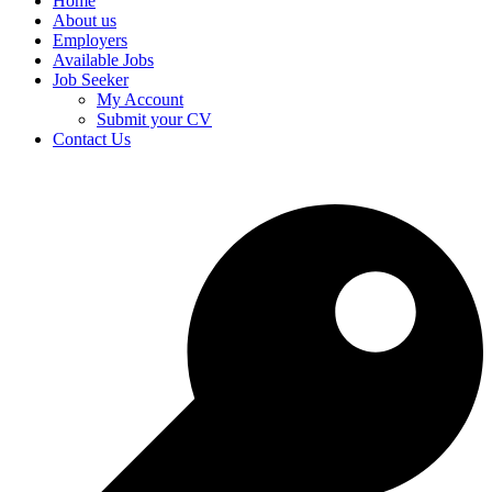
Home
About us
Employers
Available Jobs
Job Seeker
My Account
Submit your CV
Contact Us