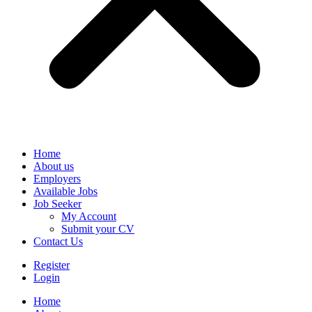
Home
About us
Employers
Available Jobs
Job Seeker
My Account
Submit your CV
Contact Us
Register
Login
Home