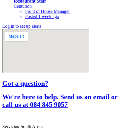
Restaurant Staff
Centurion
Front of House Manager
Posted 1 week ago
Log in to set up alerts
Got a question?​
We're here to help. Send us an email or
call us at 084 845 9057​
Servicing South Africa