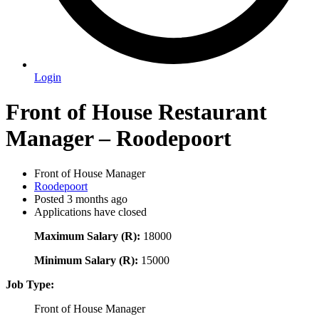
Login
Front of House Restaurant
Manager – Roodepoort
Front of House Manager
Roodepoort
Posted 3 months ago
Applications have closed
Maximum Salary (R):
18000
Minimum Salary (R):
15000
Job Type:
Front of House Manager