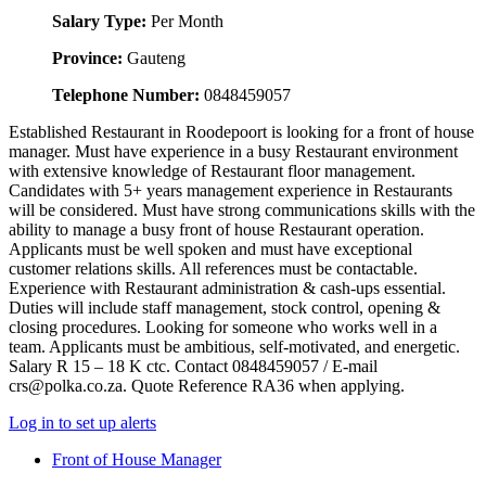
Salary Type:
Per Month
Province:
Gauteng
Telephone Number:
0848459057
Established Restaurant in Roodepoort is looking for a front of house
manager. Must have experience in a busy Restaurant environment
with extensive knowledge of Restaurant floor management.
Candidates with 5+ years management experience in Restaurants
will be considered. Must have strong communications skills with the
ability to manage a busy front of house Restaurant operation.
Applicants must be well spoken and must have exceptional
customer relations skills. All references must be contactable.
Experience with Restaurant administration & cash-ups essential.
Duties will include staff management, stock control, opening &
closing procedures. Looking for someone who works well in a
team. Applicants must be ambitious, self-motivated, and energetic.
Salary R 15 – 18 K ctc. Contact 0848459057 / E-mail
crs@polka.co.za. Quote Reference RA36 when applying.
Log in to set up alerts
Front of House Manager