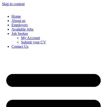
Skip to content
Home
About us
Employers
Available Jobs
Job Seeker
My Account
Submit your CV
Contact Us