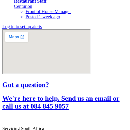
Restaurant Staff
Centurion
Front of House Manager
Posted 1 week ago
Log in to set up alerts
Got a question?​
We're here to help. Send us an email or
call us at 084 845 9057​
Servicing South Africa