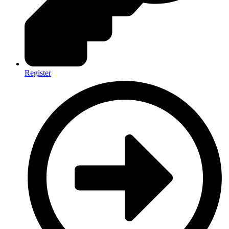
Register