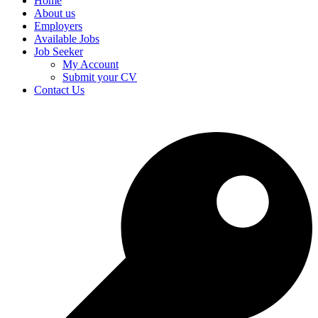
Home
About us
Employers
Available Jobs
Job Seeker
My Account
Submit your CV
Contact Us