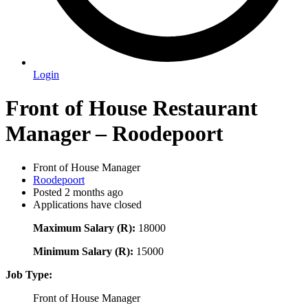
Login
Front of House Restaurant
Manager – Roodepoort
Front of House Manager
Roodepoort
Posted 2 months ago
Applications have closed
Maximum Salary (R):
18000
Minimum Salary (R):
15000
Job Type:
Front of House Manager