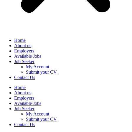
Home
About us
Employers
Available Jobs
Job Seeker
My Account
Submit your CV
Contact Us
Home
About us
Employers
Available Jobs
Job Seeker
My Account
Submit your CV
Contact Us