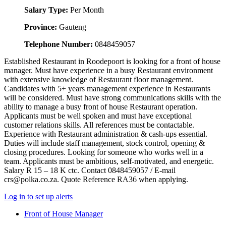
Salary Type:
Per Month
Province:
Gauteng
Telephone Number:
0848459057
Established Restaurant in Roodepoort is looking for a front of house
manager. Must have experience in a busy Restaurant environment
with extensive knowledge of Restaurant floor management.
Candidates with 5+ years management experience in Restaurants
will be considered. Must have strong communications skills with the
ability to manage a busy front of house Restaurant operation.
Applicants must be well spoken and must have exceptional
customer relations skills. All references must be contactable.
Experience with Restaurant administration & cash-ups essential.
Duties will include staff management, stock control, opening &
closing procedures. Looking for someone who works well in a
team. Applicants must be ambitious, self-motivated, and energetic.
Salary R 15 – 18 K ctc. Contact 0848459057 / E-mail
crs@polka.co.za. Quote Reference RA36 when applying.
Log in to set up alerts
Front of House Manager