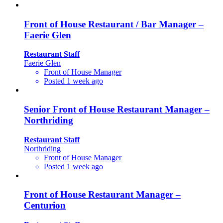
Front of House Restaurant / Bar Manager –
Faerie Glen
Restaurant Staff
Faerie Glen
Front of House Manager
Posted 1 week ago
Senior Front of House Restaurant Manager –
Northriding
Restaurant Staff
Northriding
Front of House Manager
Posted 1 week ago
Front of House Restaurant Manager –
Centurion