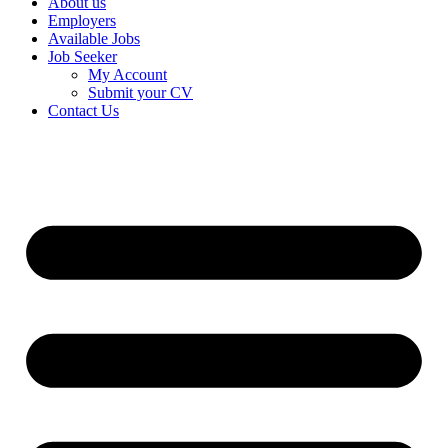
About us
Employers
Available Jobs
Job Seeker
My Account
Submit your CV
Contact Us