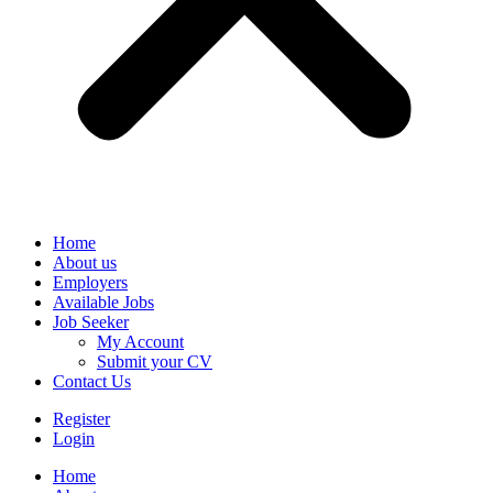
Home
About us
Employers
Available Jobs
Job Seeker
My Account
Submit your CV
Contact Us
Register
Login
Home