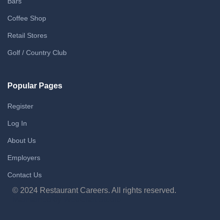
Bars
Coffee Shop
Retail Stores
Golf / Country Club
Popular Pages
Register
Log In
About Us
Employers
Contact Us
© 2024 Restaurant Careers. All rights reserved.
Maintained by WebCraft Studio