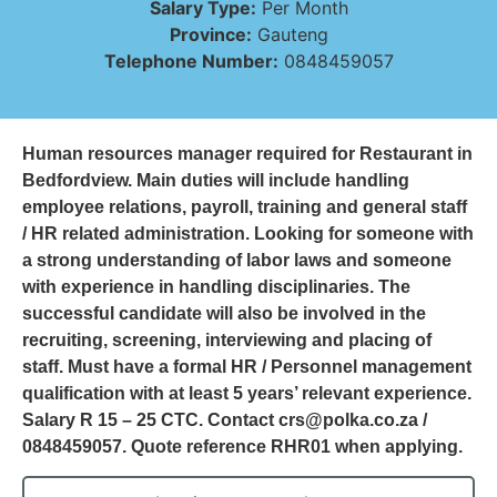
Salary Type:
Per Month
Province:
Gauteng
Telephone Number:
0848459057
Human resources manager required for Restaurant in
Bedfordview. Main duties will include handling
employee relations, payroll, training and general staff
/ HR related administration. Looking for someone with
a strong understanding of labor laws and someone
with experience in handling disciplinaries. The
successful candidate will also be involved in the
recruiting, screening, interviewing and placing of
staff. Must have a formal HR / Personnel management
qualification with at least 5 years’ relevant experience.
Salary R 15 – 25 CTC. Contact crs@polka.co.za /
0848459057. Quote reference RHR01 when applying.