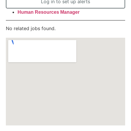
Log in to set up alerts
Human Resources Manager
No related jobs found.