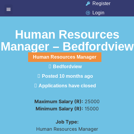
Register
Login
Available Jobs
Job Seeker
Contact Us
Human Resources
Manager – Bedfordview
Human Resources Manager
Bedfordview
Posted 10 months ago
Applications have closed
Maximum Salary (R):
25000
Minimum Salary (R):
15000
Job Type:
Human Resources Manager