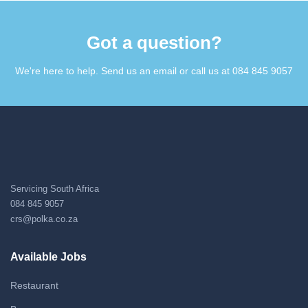
Got a question?​
We're here to help. Send us an email or call us at 084 845 9057​
Servicing South Africa
084 845 9057
crs@polka.co.za
Available Jobs
Restaurant