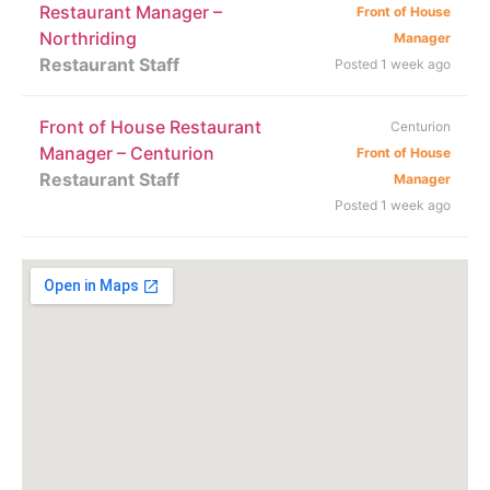
Restaurant Manager –
Front of House
Northriding
Manager
Restaurant Staff
Posted 1 week ago
Front of House Restaurant
Centurion
Manager – Centurion
Front of House
Restaurant Staff
Manager
Posted 1 week ago