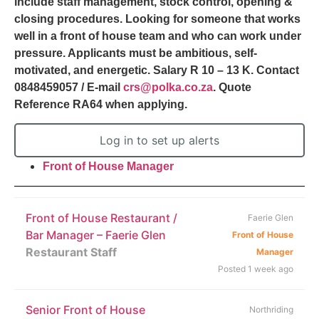
include staff management, stock control, opening &
closing procedures. Looking for someone that works
well in a front of house team and who can work under
pressure. Applicants must be ambitious, self-
motivated, and energetic. Salary R 10 – 13 K. Contact
0848459057 / E-mail
crs@polka.co.za
. Quote
Reference RA64 when applying.
Log in to set up alerts
Front of House Manager
Front of House Restaurant /
Faerie Glen
Bar Manager – Faerie Glen
Front of House
Restaurant Staff
Manager
Posted 1 week ago
Senior Front of House
Northriding