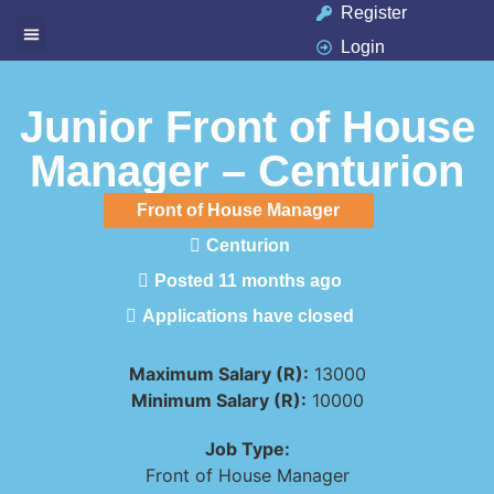
Register
Login
Available Jobs
Job Seeker
Contact Us
Junior Front of House
Manager – Centurion
Front of House Manager
Centurion
Posted 11 months ago
Applications have closed
Maximum Salary (R):
13000
Minimum Salary (R):
10000
Job Type:
Front of House Manager