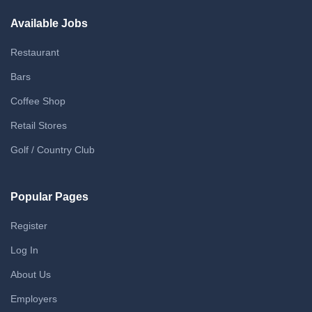
Available Jobs
Restaurant
Bars
Coffee Shop
Retail Stores
Golf / Country Club
Popular Pages
Register
Log In
About Us
Employers