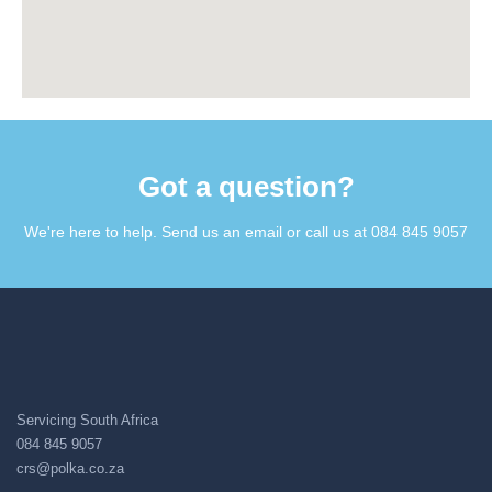
Got a question?​
We're here to help. Send us an email or call us at 084 845 9057​
Servicing South Africa
084 845 9057
crs@polka.co.za