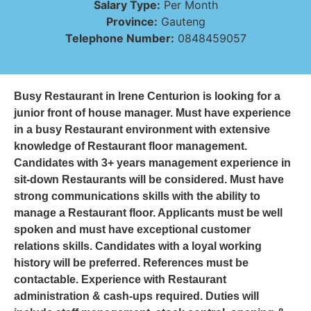
Salary Type:
Per Month
Province:
Gauteng
Telephone Number:
0848459057
Busy Restaurant in Irene Centurion is looking for a
junior front of house manager. Must have experience
in a busy Restaurant environment with extensive
knowledge of Restaurant floor management.
Candidates with 3+ years management experience in
sit-down Restaurants will be considered. Must have
strong communications skills with the ability to
manage a Restaurant floor. Applicants must be well
spoken and must have exceptional customer
relations skills. Candidates with a loyal working
history will be preferred. References must be
contactable. Experience with Restaurant
administration & cash-ups required. Duties will