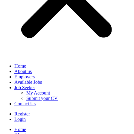
Home
About us
Employers
Available Jobs
Job Seeker
My Account
Submit your CV
Contact Us
Register
Login
Home