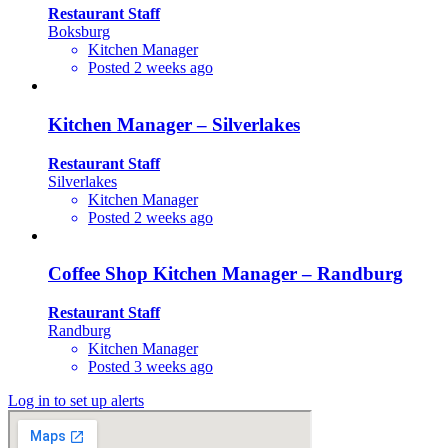
Restaurant Staff
Boksburg
Kitchen Manager
Posted 2 weeks ago
Kitchen Manager – Silverlakes
Restaurant Staff
Silverlakes
Kitchen Manager
Posted 2 weeks ago
Coffee Shop Kitchen Manager – Randburg
Restaurant Staff
Randburg
Kitchen Manager
Posted 3 weeks ago
Log in to set up alerts