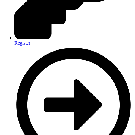
Register