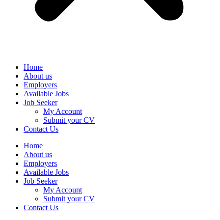
Home
About us
Employers
Available Jobs
Job Seeker
My Account
Submit your CV
Contact Us
Home
About us
Employers
Available Jobs
Job Seeker
My Account
Submit your CV
Contact Us