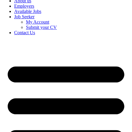
About us
Employers
Available Jobs
Job Seeker
My Account
Submit your CV
Contact Us