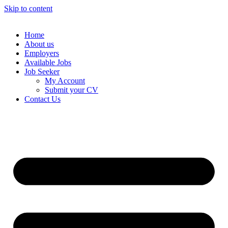
Skip to content
Home
About us
Employers
Available Jobs
Job Seeker
My Account
Submit your CV
Contact Us