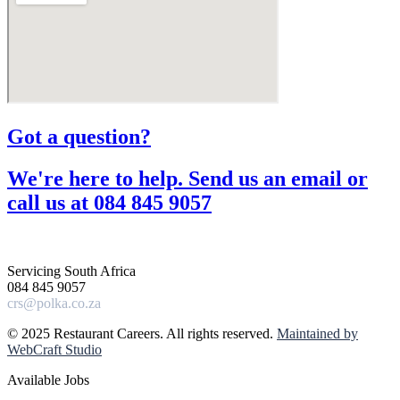
Got a question?​
We're here to help. Send us an email or
call us at 084 845 9057​
Servicing South Africa
084 845 9057
crs@polka.co.za
© 2025 Restaurant Careers. All rights reserved.
Maintained by
WebCraft Studio
Available Jobs