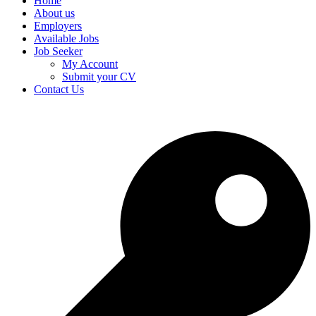
Home
About us
Employers
Available Jobs
Job Seeker
My Account
Submit your CV
Contact Us