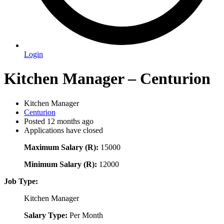
Login
Kitchen Manager – Centurion
Kitchen Manager
Centurion
Posted 12 months ago
Applications have closed
Maximum Salary (R):
15000
Minimum Salary (R):
12000
Job Type:
Kitchen Manager
Salary Type:
Per Month