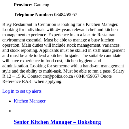
Province:
Gauteng
Telephone Number:
0848459057
Busy Restaurant in Centurion is looking for a Kitchen Manager.
Looking for individuals with 4+ years relevant chef and kitchen
management experience. Experience in an a la carte Restaurant
environment essential. Must be able to manage a busy kitchen
operation. Main duties will include stock management, variances,
and stock reporting. Applicants must be skilled in staff management
and must be able to lead a kitchen brigade. The suitable candidate
will have experience in food cost, kitchen hygiene and
administration. Looking for someone with a hands-on management
style and the ability to multi-task. Must be able to run a pass. Salary
R 12 – 15 K. Contact crs@polka.co.za / 0848459057 Quote
Reference RA31 when applying.
Log in to set up alerts
Kitchen Manager
Senior Kitchen Manager – Boksburg