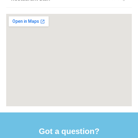
Got a question?​