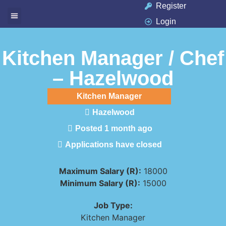
Register
Login
Available Jobs
Job Seeker
Contact Us
Kitchen Manager / Chef
– Hazelwood
Kitchen Manager
Hazelwood
Posted 1 month ago
Applications have closed
Maximum Salary (R):
18000
Minimum Salary (R):
15000
Job Type:
Kitchen Manager