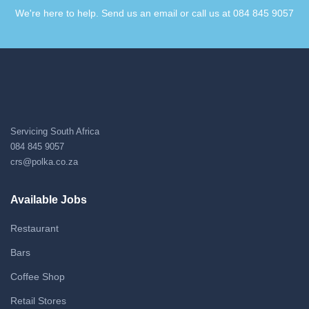
We're here to help. Send us an email or call us at 084 845 9057​
Servicing South Africa
084 845 9057
crs@polka.co.za
Available Jobs
Restaurant
Bars
Coffee Shop
Retail Stores