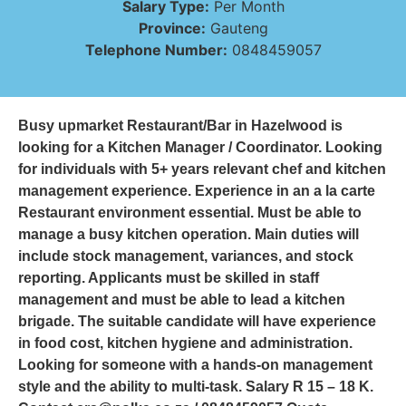
Salary Type:
Per Month
Province:
Gauteng
Telephone Number:
0848459057
Busy upmarket Restaurant/Bar in Hazelwood is
looking for a Kitchen Manager / Coordinator. Looking
for individuals with 5+ years relevant chef and kitchen
management experience. Experience in an a la carte
Restaurant environment essential. Must be able to
manage a busy kitchen operation. Main duties will
include stock management, variances, and stock
reporting. Applicants must be skilled in staff
management and must be able to lead a kitchen
brigade. The suitable candidate will have experience
in food cost, kitchen hygiene and administration.
Looking for someone with a hands-on management
style and the ability to multi-task. Salary R 15 – 18 K.