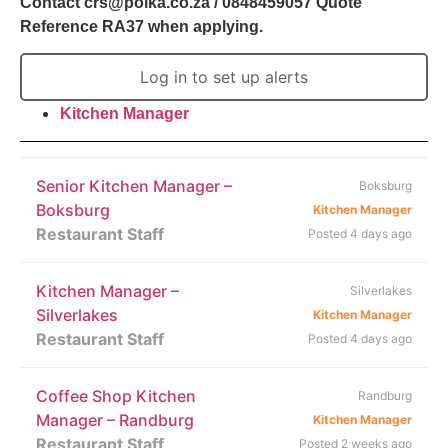
Contact crs@polka.co.za / 0848459057 Quote
Reference RA37 when applying.
Log in to set up alerts
Kitchen Manager
Senior Kitchen Manager –
Boksburg
Boksburg
Kitchen Manager
Restaurant Staff
Posted 4 days ago
Kitchen Manager –
Silverlakes
Silverlakes
Kitchen Manager
Restaurant Staff
Posted 4 days ago
Coffee Shop Kitchen
Randburg
Manager – Randburg
Kitchen Manager
Restaurant Staff
Posted 2 weeks ago