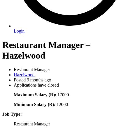
Login
Restaurant Manager –
Hazelwood
Restaurant Manager
Hazelwood
Posted 9 months ago
Applications have closed
Maximum Salary (R):
17000
Minimum Salary (R):
12000
Job Type:
Restaurant Manager