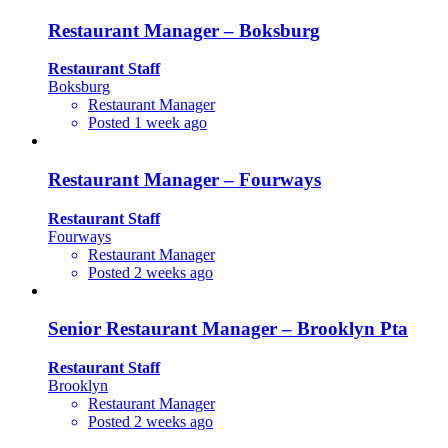
Restaurant Manager – Boksburg
Restaurant Staff
Boksburg
Restaurant Manager
Posted 1 week ago
Restaurant Manager – Fourways
Restaurant Staff
Fourways
Restaurant Manager
Posted 2 weeks ago
Senior Restaurant Manager – Brooklyn Pta
Restaurant Staff
Brooklyn
Restaurant Manager
Posted 2 weeks ago