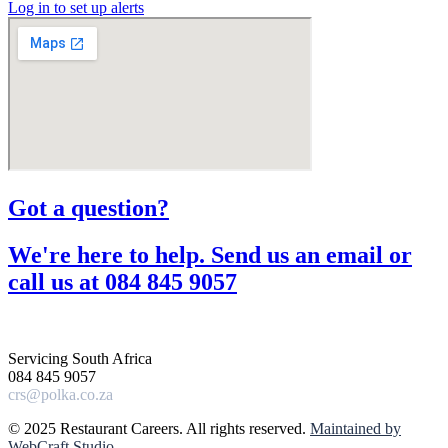
Log in to set up alerts
Got a question?​
We're here to help. Send us an email or
call us at 084 845 9057​
Servicing South Africa
084 845 9057
crs@polka.co.za
© 2025 Restaurant Careers. All rights reserved.
Maintained by
WebCraft Studio