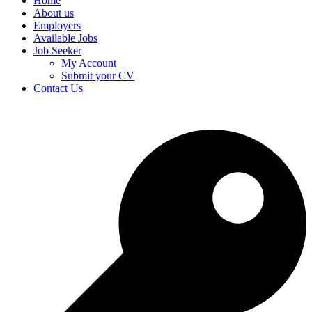
Home
About us
Employers
Available Jobs
Job Seeker
My Account
Submit your CV
Contact Us