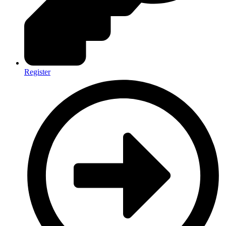
Register