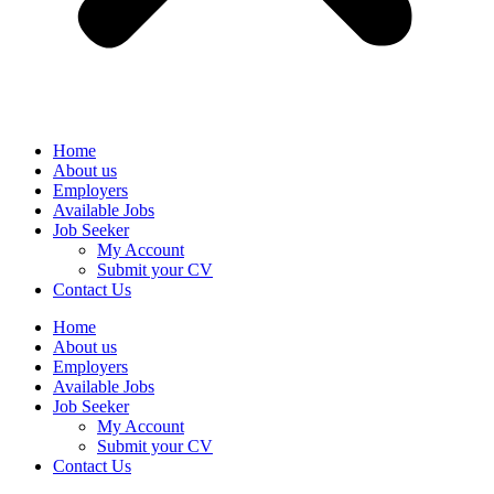
Home
About us
Employers
Available Jobs
Job Seeker
My Account
Submit your CV
Contact Us
Home
About us
Employers
Available Jobs
Job Seeker
My Account
Submit your CV
Contact Us