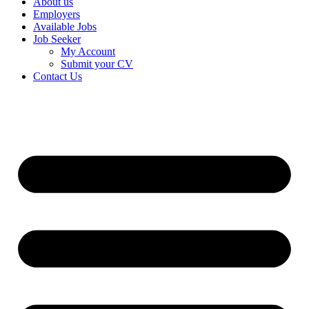
About us
Employers
Available Jobs
Job Seeker
My Account
Submit your CV
Contact Us