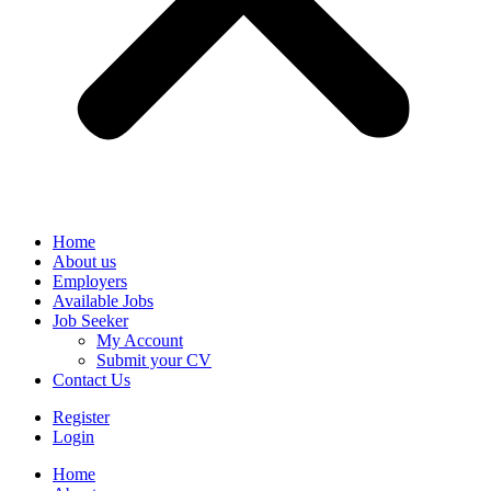
Home
About us
Employers
Available Jobs
Job Seeker
My Account
Submit your CV
Contact Us
Register
Login
Home