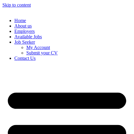
Skip to content
Home
About us
Employers
Available Jobs
Job Seeker
My Account
Submit your CV
Contact Us