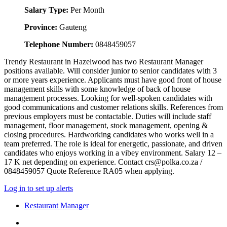
Salary Type:
Per Month
Province:
Gauteng
Telephone Number:
0848459057
Trendy Restaurant in Hazelwood has two Restaurant Manager
positions available. Will consider junior to senior candidates with 3
or more years experience. Applicants must have good front of house
management skills with some knowledge of back of house
management processes. Looking for well-spoken candidates with
good communications and customer relations skills. References from
previous employers must be contactable. Duties will include staff
management, floor management, stock management, opening &
closing procedures. Hardworking candidates who works well in a
team preferred. The role is ideal for energetic, passionate, and driven
candidates who enjoys working in a vibey environment. Salary 12 –
17 K net depending on experience. Contact crs@polka.co.za /
0848459057 Quote Reference RA05 when applying.
Log in to set up alerts
Restaurant Manager