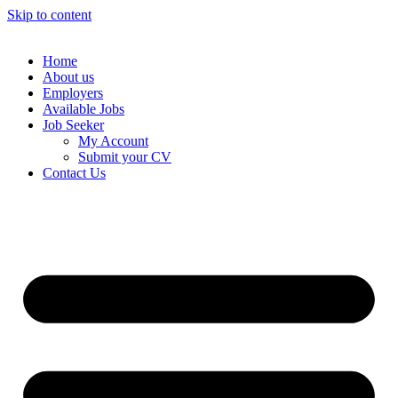
Skip to content
Home
About us
Employers
Available Jobs
Job Seeker
My Account
Submit your CV
Contact Us