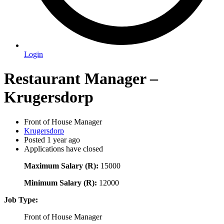
Login
Restaurant Manager –
Krugersdorp
Front of House Manager
Krugersdorp
Posted 1 year ago
Applications have closed
Maximum Salary (R):
15000
Minimum Salary (R):
12000
Job Type:
Front of House Manager