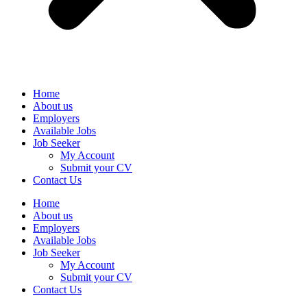
Home
About us
Employers
Available Jobs
Job Seeker
My Account
Submit your CV
Contact Us
Home
About us
Employers
Available Jobs
Job Seeker
My Account
Submit your CV
Contact Us