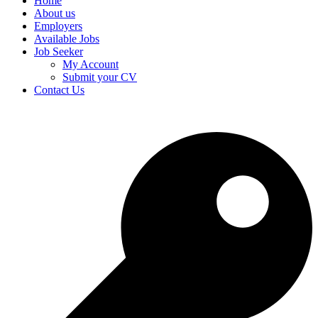
Home
About us
Employers
Available Jobs
Job Seeker
My Account
Submit your CV
Contact Us