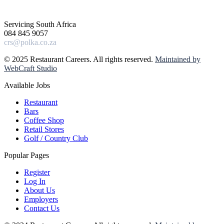
Servicing South Africa
084 845 9057
crs@polka.co.za
© 2025 Restaurant Careers. All rights reserved.
Maintained by
WebCraft Studio
Available Jobs
Restaurant
Bars
Coffee Shop
Retail Stores
Golf / Country Club
Popular Pages
Register
Log In
About Us
Employers
Contact Us