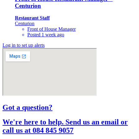
Centurion
Restaurant Staff
Centurion
Front of House Manager
Posted 1 week ago
Log in to set up alerts
Got a question?​
We're here to help. Send us an email or
call us at 084 845 9057​