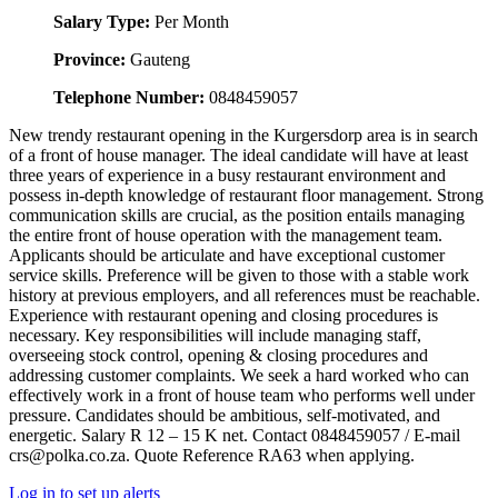
Salary Type:
Per Month
Province:
Gauteng
Telephone Number:
0848459057
New trendy restaurant opening in the Kurgersdorp area is in search
of a front of house manager. The ideal candidate will have at least
three years of experience in a busy restaurant environment and
possess in-depth knowledge of restaurant floor management. Strong
communication skills are crucial, as the position entails managing
the entire front of house operation with the management team.
Applicants should be articulate and have exceptional customer
service skills. Preference will be given to those with a stable work
history at previous employers, and all references must be reachable.
Experience with restaurant opening and closing procedures is
necessary. Key responsibilities will include managing staff,
overseeing stock control, opening & closing procedures and
addressing customer complaints. We seek a hard worked who can
effectively work in a front of house team who performs well under
pressure. Candidates should be ambitious, self-motivated, and
energetic. Salary R 12 – 15 K net. Contact 0848459057 / E-mail
crs@polka.co.za. Quote Reference RA63 when applying.
Log in to set up alerts