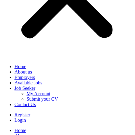
Home
About us
Employers
Available Jobs
Job Seeker
My Account
Submit your CV
Contact Us
Register
Login
Home