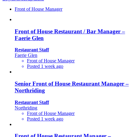
Front of House Manager
Front of House Restaurant / Bar Manager –
Faerie Glen
Restaurant Staff
Faerie Glen
Front of House Manager
Posted 1 week ago
Senior Front of House Restaurant Manager –
Northriding
Restaurant Staff
Northriding
Front of House Manager
Posted 1 week ago
Front of House Restaurant Manager –