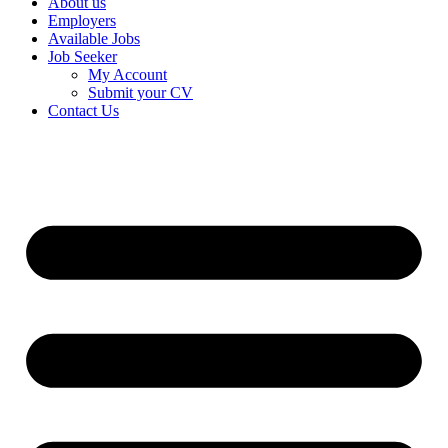
About us
Employers
Available Jobs
Job Seeker
My Account
Submit your CV
Contact Us