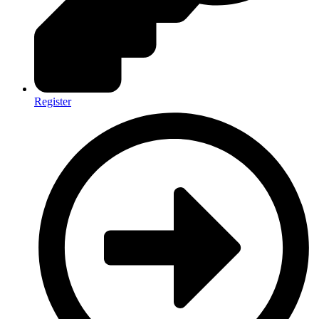
Register