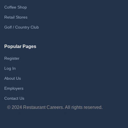
Coffee Shop
Retail Stores
Golf / Country Club
Popular Pages
Register
Log In
About Us
Employers
Contact Us
© 2024 Restaurant Careers. All rights reserved.
Maintained by WebCraft Studio