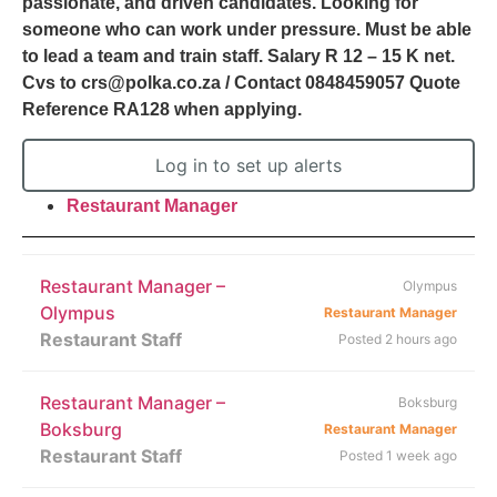
passionate, and driven candidates. Looking for
someone who can work under pressure. Must be able
to lead a team and train staff. Salary R 12 – 15 K net.
Cvs to crs@polka.co.za / Contact 0848459057 Quote
Reference RA128 when applying.
Log in to set up alerts
Restaurant Manager
Restaurant Manager –
Olympus
Olympus
Restaurant Manager
Restaurant Staff
Posted 2 hours ago
Restaurant Manager –
Boksburg
Boksburg
Restaurant Manager
Restaurant Staff
Posted 1 week ago