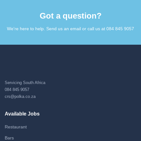
Got a question?​
We're here to help. Send us an email or call us at 084 845 9057​
Servicing South Africa
084 845 9057
crs@polka.co.za
Available Jobs
Restaurant
Bars