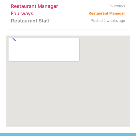
Restaurant Manager –
Fourways
Fourways
Restaurant Manager
Restaurant Staff
Posted 2 weeks ago