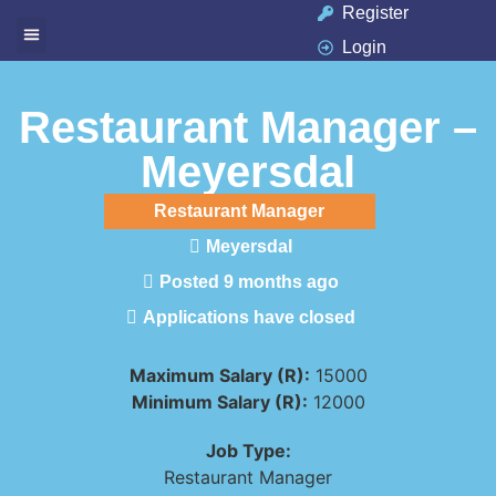
Register
Login
Available Jobs
Job Seeker
Contact Us
Restaurant Manager –
Meyersdal
Restaurant Manager
Meyersdal
Posted 9 months ago
Applications have closed
Maximum Salary (R):
15000
Minimum Salary (R):
12000
Job Type:
Restaurant Manager