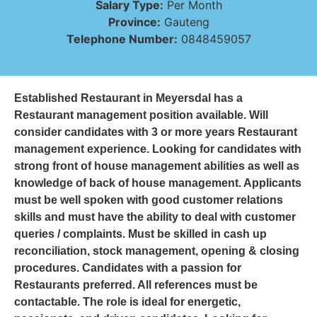
Salary Type:
Per Month
Province:
Gauteng
Telephone Number:
0848459057
Established Restaurant in Meyersdal has a
Restaurant management position available. Will
consider candidates with 3 or more years Restaurant
management experience. Looking for candidates with
strong front of house management abilities as well as
knowledge of back of house management. Applicants
must be well spoken with good customer relations
skills and must have the ability to deal with customer
queries / complaints. Must be skilled in cash up
reconciliation, stock management, opening & closing
procedures. Candidates with a passion for
Restaurants preferred. All references must be
contactable. The role is ideal for energetic,