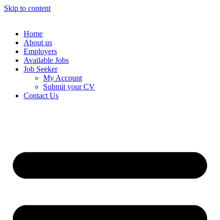
Skip to content
Home
About us
Employers
Available Jobs
Job Seeker
My Account
Submit your CV
Contact Us