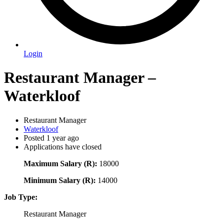
Login
Restaurant Manager –
Waterkloof
Restaurant Manager
Waterkloof
Posted 1 year ago
Applications have closed
Maximum Salary (R):
18000
Minimum Salary (R):
14000
Job Type:
Restaurant Manager