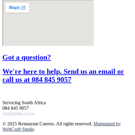
Got a question?​
We're here to help. Send us an email or
call us at 084 845 9057​
Servicing South Africa
084 845 9057
crs@polka.co.za
© 2025 Restaurant Careers. All rights reserved.
Maintained by
WebCraft Studio