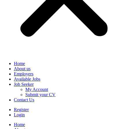
Home
About us
Employers
Available Jobs
Job Seeker
My Account
Submit your CV
Contact Us
Register
Login
Home