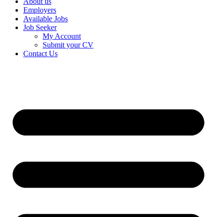
About us
Employers
Available Jobs
Job Seeker
My Account
Submit your CV
Contact Us