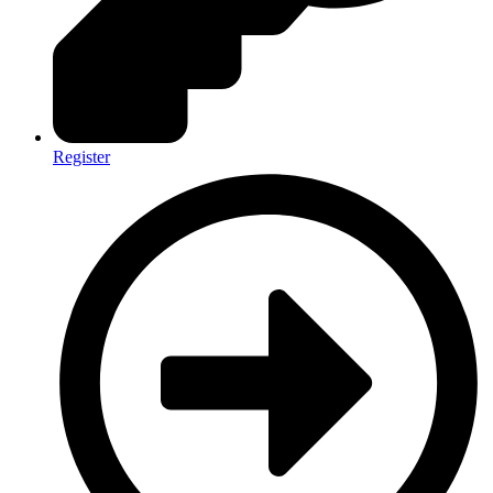
Register