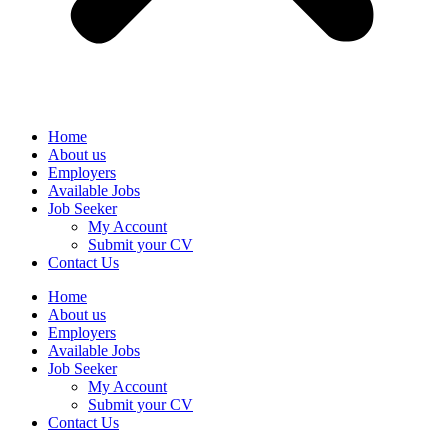
Home
About us
Employers
Available Jobs
Job Seeker
My Account
Submit your CV
Contact Us
Home
About us
Employers
Available Jobs
Job Seeker
My Account
Submit your CV
Contact Us