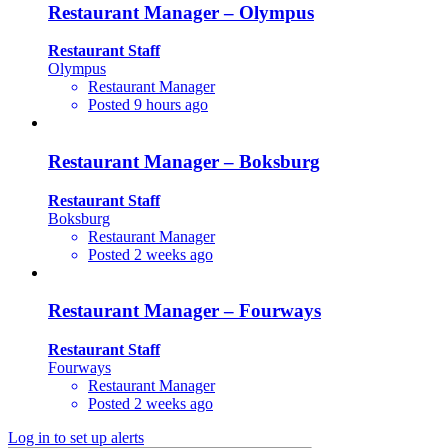
Restaurant Manager – Olympus
Restaurant Staff
Olympus
Restaurant Manager
Posted 9 hours ago
Restaurant Manager – Boksburg
Restaurant Staff
Boksburg
Restaurant Manager
Posted 2 weeks ago
Restaurant Manager – Fourways
Restaurant Staff
Fourways
Restaurant Manager
Posted 2 weeks ago
Log in to set up alerts