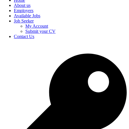
Home
About us
Employers
Available Jobs
Job Seeker
My Account
Submit your CV
Contact Us