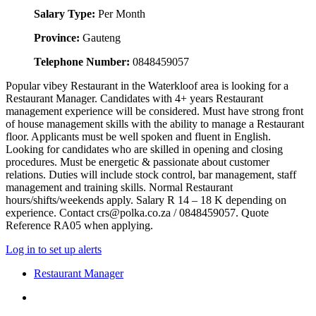
Salary Type:
Per Month
Province:
Gauteng
Telephone Number:
0848459057
Popular vibey Restaurant in the Waterkloof area is looking for a
Restaurant Manager. Candidates with 4+ years Restaurant
management experience will be considered. Must have strong front
of house management skills with the ability to manage a Restaurant
floor. Applicants must be well spoken and fluent in English.
Looking for candidates who are skilled in opening and closing
procedures. Must be energetic & passionate about customer
relations. Duties will include stock control, bar management, staff
management and training skills. Normal Restaurant
hours/shifts/weekends apply. Salary R 14 – 18 K depending on
experience. Contact crs@polka.co.za / 0848459057. Quote
Reference RA05 when applying.
Log in to set up alerts
Restaurant Manager