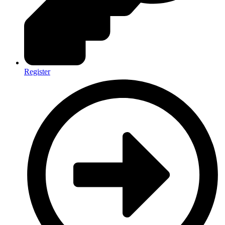
Register