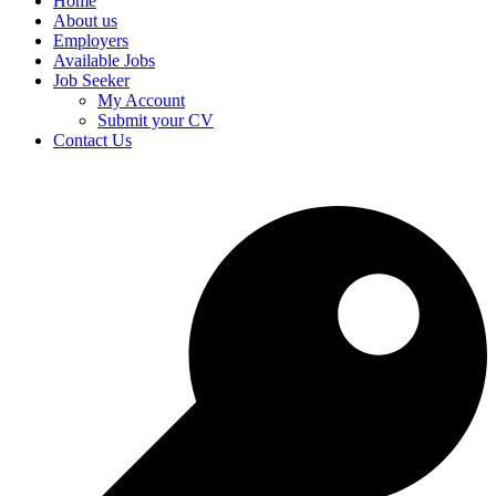
Home
About us
Employers
Available Jobs
Job Seeker
My Account
Submit your CV
Contact Us