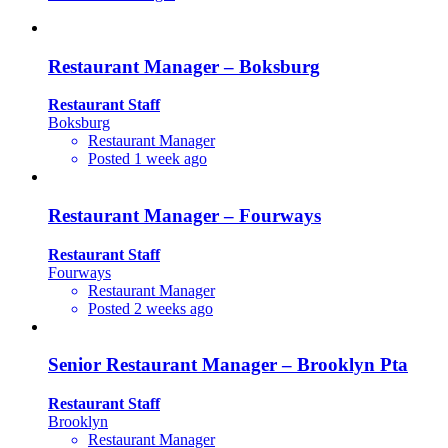
Restaurant Manager – Boksburg
Restaurant Staff
Boksburg
Restaurant Manager
Posted 1 week ago
Restaurant Manager – Fourways
Restaurant Staff
Fourways
Restaurant Manager
Posted 2 weeks ago
Senior Restaurant Manager – Brooklyn Pta
Restaurant Staff
Brooklyn
Restaurant Manager