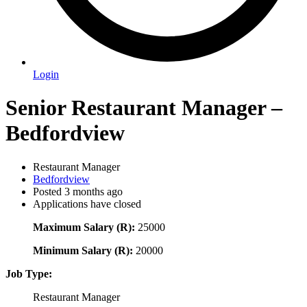
Login
Senior Restaurant Manager –
Bedfordview
Restaurant Manager
Bedfordview
Posted 3 months ago
Applications have closed
Maximum Salary (R):
25000
Minimum Salary (R):
20000
Job Type:
Restaurant Manager