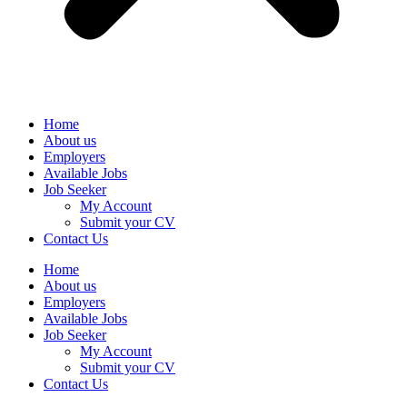
Home
About us
Employers
Available Jobs
Job Seeker
My Account
Submit your CV
Contact Us
Home
About us
Employers
Available Jobs
Job Seeker
My Account
Submit your CV
Contact Us