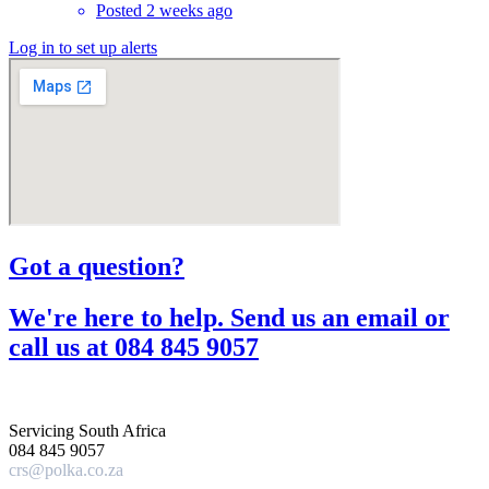
Posted 2 weeks ago
Log in to set up alerts
Got a question?​
We're here to help. Send us an email or
call us at 084 845 9057​
Servicing South Africa
084 845 9057
crs@polka.co.za