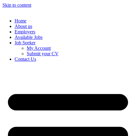
Skip to content
Home
About us
Employers
Available Jobs
Job Seeker
My Account
Submit your CV
Contact Us