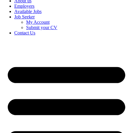
About us
Employers
Available Jobs
Job Seeker
My Account
Submit your CV
Contact Us