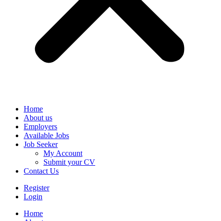
Home
About us
Employers
Available Jobs
Job Seeker
My Account
Submit your CV
Contact Us
Register
Login
Home