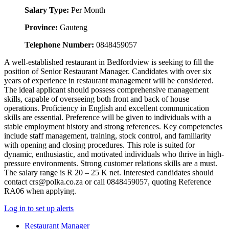
Salary Type:
Per Month
Province:
Gauteng
Telephone Number:
0848459057
A well-established restaurant in Bedfordview is seeking to fill the
position of Senior Restaurant Manager. Candidates with over six
years of experience in restaurant management will be considered.
The ideal applicant should possess comprehensive management
skills, capable of overseeing both front and back of house
operations. Proficiency in English and excellent communication
skills are essential. Preference will be given to individuals with a
stable employment history and strong references. Key competencies
include staff management, training, stock control, and familiarity
with opening and closing procedures. This role is suited for
dynamic, enthusiastic, and motivated individuals who thrive in high-
pressure environments. Strong customer relations skills are a must.
The salary range is R 20 – 25 K net. Interested candidates should
contact crs@polka.co.za or call 0848459057, quoting Reference
RA06 when applying.
Log in to set up alerts
Restaurant Manager