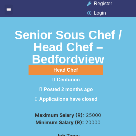
Register
Login
Available Jobs
Job Seeker
Contact Us
Senior Sous Chef /
Head Chef –
Bedfordview
Head Chef
Centurion
Posted 2 months ago
Applications have closed
Maximum Salary (R):
25000
Minimum Salary (R):
20000
Job Type: