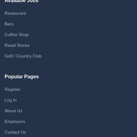
Available Jobs
Restaurant
Bars
Coffee Shop
Retail Stores
Golf / Country Club
Popular Pages
Register
Log In
About Us
Employers
Contact Us