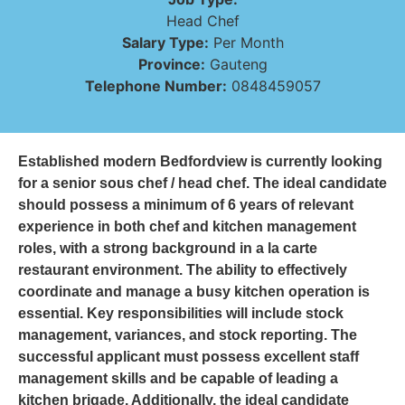
Head Chef
Salary Type:
Per Month
Province:
Gauteng
Telephone Number:
0848459057
Established modern Bedfordview is currently looking
for a senior sous chef / head chef. The ideal candidate
should possess a minimum of 6 years of relevant
experience in both chef and kitchen management
roles, with a strong background in a la carte
restaurant environment. The ability to effectively
coordinate and manage a busy kitchen operation is
essential. Key responsibilities will include stock
management, variances, and stock reporting. The
successful applicant must possess excellent staff
management skills and be capable of leading a
kitchen brigade. Additionally, the ideal candidate