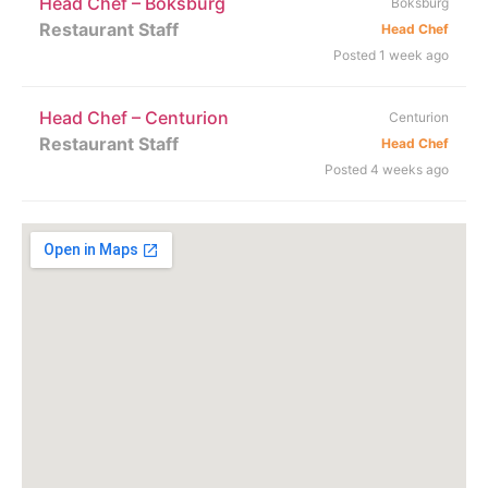
Head Chef – Boksburg
Boksburg
Restaurant Staff
Head Chef
Posted 1 week ago
Head Chef – Centurion
Centurion
Restaurant Staff
Head Chef
Posted 4 weeks ago