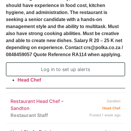
should have experience in food cost, kitchen
hygiene, and administration. The restaurant is
seeking a senior candidate with a hands-on
management style and the ability to multitask. Must
also have strong cooking abilities. Must be creative
and able to create new dishes. Salary R 20 – 25 K net
depending on experience. Contact crs@polka.co.za /
0848459057 Quote Reference RA114 when applying.
Log in to set up alerts
Head Chef
Restaurant Head Chef –
Sandton
Sandton
Head Chef
Restaurant Staff
Posted 1 week ago