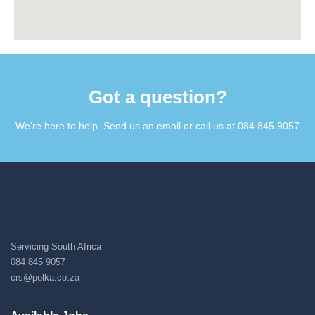
Got a question?​
We're here to help. Send us an email or call us at 084 845 9057​
Servicing South Africa
084 845 9057
crs@polka.co.za