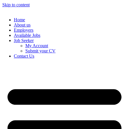
Skip to content
Home
About us
Employers
Available Jobs
Job Seeker
My Account
Submit your CV
Contact Us