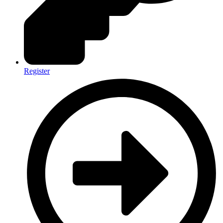
Register