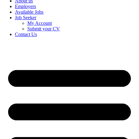
About us
Employers
Available Jobs
Job Seeker
My Account
Submit your CV
Contact Us