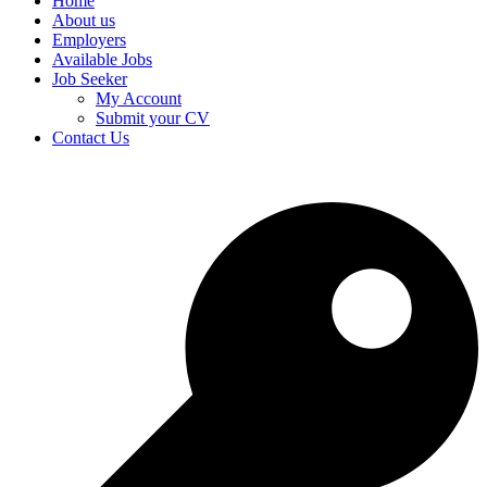
Home
About us
Employers
Available Jobs
Job Seeker
My Account
Submit your CV
Contact Us