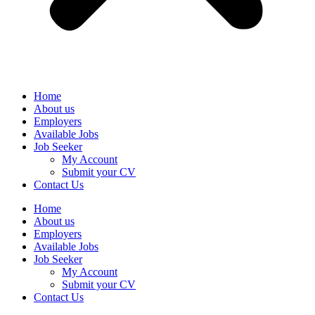
Home
About us
Employers
Available Jobs
Job Seeker
My Account
Submit your CV
Contact Us
Home
About us
Employers
Available Jobs
Job Seeker
My Account
Submit your CV
Contact Us