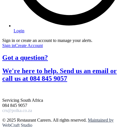
Login
Sign in or create an account to manage your alerts.
Sign in
Create Account
Got a question?​
We're here to help. Send us an email or
call us at 084 845 9057​
Servicing South Africa
084 845 9057
crs@polka.co.za
© 2025 Restaurant Careers. All rights reserved.
Maintained by
WebCraft Studio