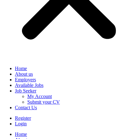
Home
About us
Employers
Available Jobs
Job Seeker
My Account
Submit your CV
Contact Us
Register
Login
Home