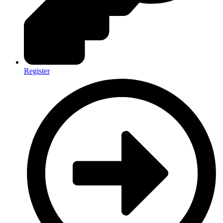
Register