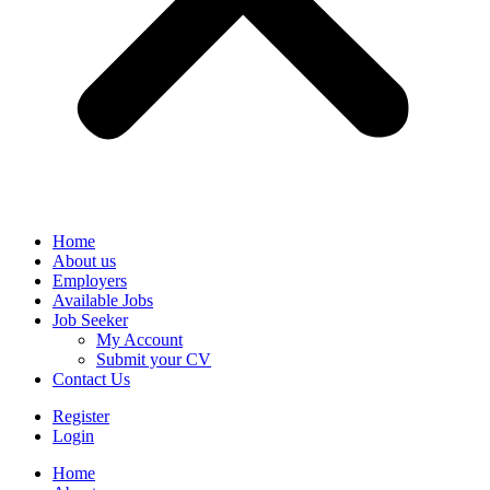
Home
About us
Employers
Available Jobs
Job Seeker
My Account
Submit your CV
Contact Us
Register
Login
Home