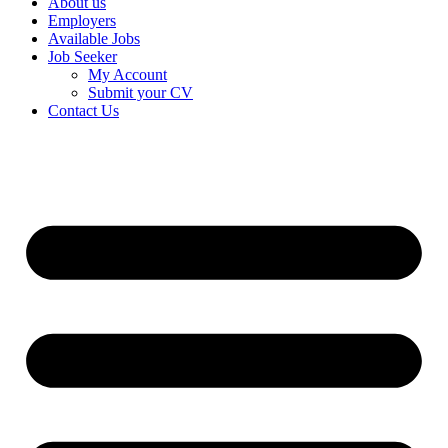
About us
Employers
Available Jobs
Job Seeker
My Account
Submit your CV
Contact Us