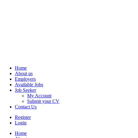
Home
About us
Employers
Available Jobs
Job Seeker
My Account
Submit your CV
Contact Us
Register
Login
Home