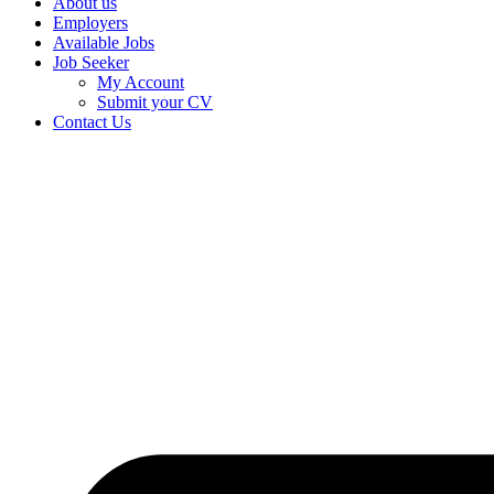
About us
Employers
Available Jobs
Job Seeker
My Account
Submit your CV
Contact Us