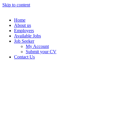
Skip to content
Home
About us
Employers
Available Jobs
Job Seeker
My Account
Submit your CV
Contact Us