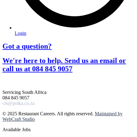
Login
Got a question?​
We're here to help. Send us an email or
call us at 084 845 9057​
Servicing South Africa
084 845 9057
crs@polka.co.za
© 2025 Restaurant Careers. All rights reserved.
Maintained by
WebCraft Studio
Available Jobs