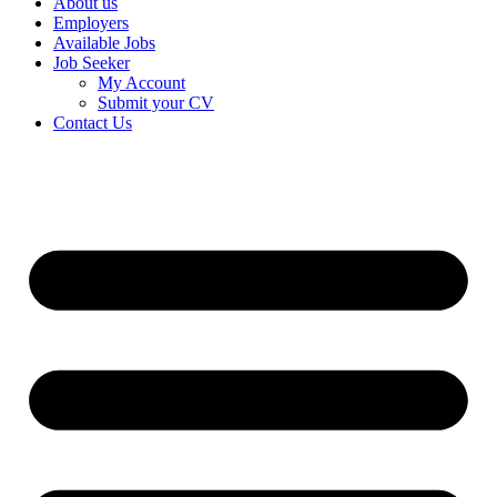
About us
Employers
Available Jobs
Job Seeker
My Account
Submit your CV
Contact Us