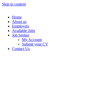
Skip to content
Home
About us
Employers
Available Jobs
Job Seeker
My Account
Submit your CV
Contact Us