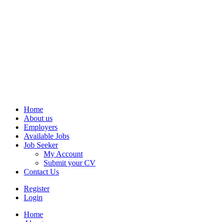
Home
About us
Employers
Available Jobs
Job Seeker
My Account
Submit your CV
Contact Us
Register
Login
Home