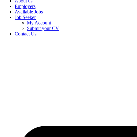
About us
Employers
Available Jobs
Job Seeker
My Account
Submit your CV
Contact Us