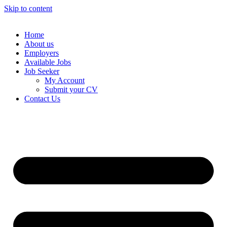
Skip to content
Home
About us
Employers
Available Jobs
Job Seeker
My Account
Submit your CV
Contact Us