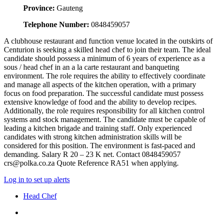
Province:
Gauteng
Telephone Number:
0848459057
A clubhouse restaurant and function venue located in the outskirts of
Centurion is seeking a skilled head chef to join their team. The ideal
candidate should possess a minimum of 6 years of experience as a
sous / head chef in an a la carte restaurant and banqueting
environment. The role requires the ability to effectively coordinate
and manage all aspects of the kitchen operation, with a primary
focus on food preparation. The successful candidate must possess
extensive knowledge of food and the ability to develop recipes.
Additionally, the role requires responsibility for all kitchen control
systems and stock management. The candidate must be capable of
leading a kitchen brigade and training staff. Only experienced
candidates with strong kitchen administration skills will be
considered for this position. The environment is fast-paced and
demanding. Salary R 20 – 23 K net. Contact 0848459057
crs@polka.co.za Quote Reference RA51 when applying.
Log in to set up alerts
Head Chef