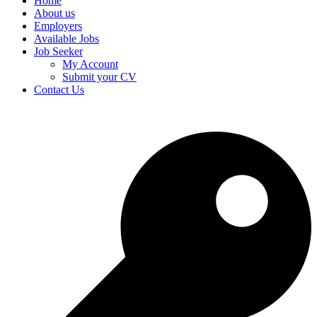
Home
About us
Employers
Available Jobs
Job Seeker
My Account
Submit your CV
Contact Us