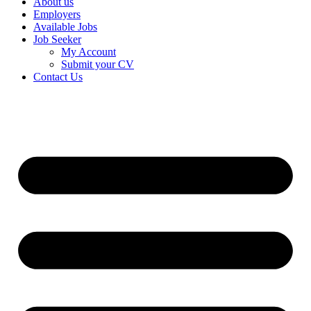
About us
Employers
Available Jobs
Job Seeker
My Account
Submit your CV
Contact Us