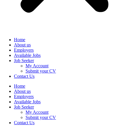
Home
About us
Employers
Available Jobs
Job Seeker
My Account
Submit your CV
Contact Us
Home
About us
Employers
Available Jobs
Job Seeker
My Account
Submit your CV
Contact Us