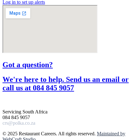
Log in to set up alerts
Got a question?​
We're here to help. Send us an email or
call us at 084 845 9057​
Servicing South Africa
084 845 9057
crs@polka.co.za
© 2025 Restaurant Careers. All rights reserved.
Maintained by
WebCraft Studio