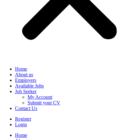
Home
About us
Employers
Available Jobs
Job Seeker
My Account
Submit your CV
Contact Us
Register
Login
Home