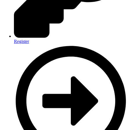
Register