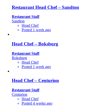
Restaurant Head Chef – Sandton
Restaurant Staff
Sandton
Head Chef
Posted 1 week ago
Head Chef – Boksburg
Restaurant Staff
Boksburg
Head Chef
Posted 1 week ago
Head Chef – Centurion
Restaurant Staff
Centurion
Head Chef
Posted 4 weeks ago