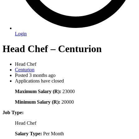
Login
Head Chef – Centurion
Head Chef
Centurion
Posted 3 months ago
Applications have closed
Maximum Salary (R):
23000
Minimum Salary (R):
20000
Job Type:
Head Chef
Salary Type:
Per Month