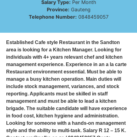
Salary Type:
Per Month
Province:
Gauteng
Telephone Number:
0848459057
Established Cafe style Restaurant in the Sandton
area is looking for a Kitchen Manager. Looking for
individuals with 4+ years relevant chef and kitchen
management experience. Experience in an a la carte
Restaurant environment essential. Must be able to
manage a busy kitchen operation. Main duties will
include stock management, variances, and stock
reporting. Applicants must be skilled in staff
management and must be able to lead a kitchen
brigade. The suitable candidate will have experience
in food cost, kitchen hygiene and administration.
Looking for someone with a hands-on management
style and the ability to multi-task. Salary R 12 – 15 K.