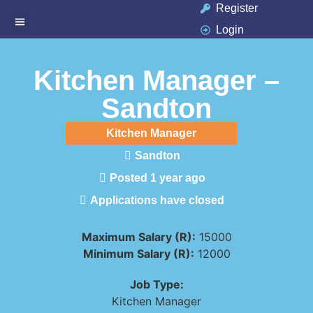
Register
Login
Available Jobs
Job Seeker
Contact Us
Kitchen Manager –
Sandton
Kitchen Manager
Sandton
Posted 1 year ago
Applications have closed
Maximum Salary (R):
15000
Minimum Salary (R):
12000
Job Type:
Kitchen Manager