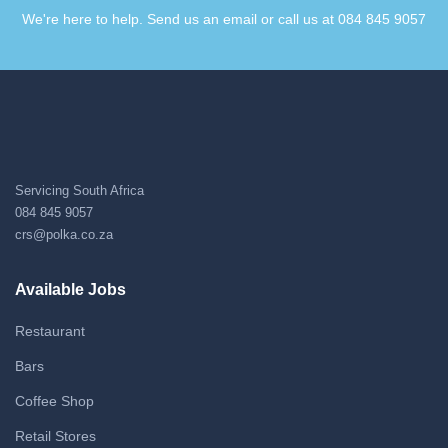
We're here to help. Send us an email or call us at 084 845 9057​
Servicing South Africa
084 845 9057
crs@polka.co.za
Available Jobs
Restaurant
Bars
Coffee Shop
Retail Stores