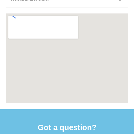
Got a question?​