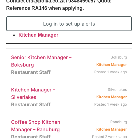
Contact crs@polka.co.za / 0848459057 Quote
Reference RA146 when applying.
Log in to set up alerts
Kitchen Manager
Senior Kitchen Manager –
Boksburg
Boksburg
Kitchen Manager
Restaurant Staff
Posted 1 week ago
Kitchen Manager –
Silverlakes
Silverlakes
Kitchen Manager
Restaurant Staff
Posted 1 week ago
Coffee Shop Kitchen
Randburg
Manager – Randburg
Kitchen Manager
Restaurant Staff
Posted 2 weeks ago