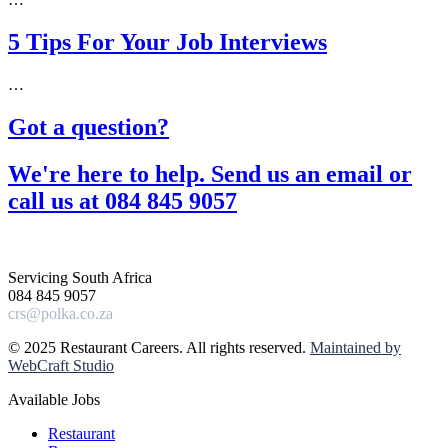
5 Tips For Your Job Interviews
…
Got a question?​
We're here to help. Send us an email or
call us at 084 845 9057​
Servicing South Africa
084 845 9057
crs@polka.co.za
© 2025 Restaurant Careers. All rights reserved.
Maintained by
WebCraft Studio
Available Jobs
Restaurant