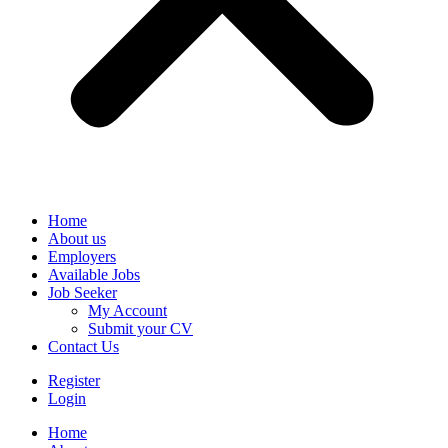
Home
About us
Employers
Available Jobs
Job Seeker
My Account
Submit your CV
Contact Us
Register
Login
Home