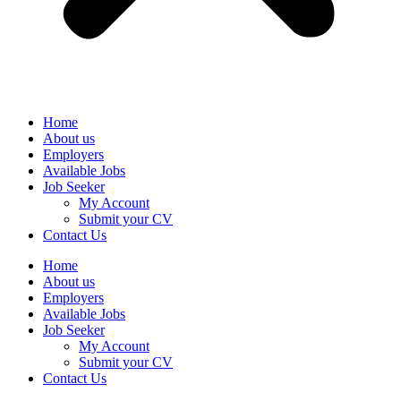
Home
About us
Employers
Available Jobs
Job Seeker
My Account
Submit your CV
Contact Us
Home
About us
Employers
Available Jobs
Job Seeker
My Account
Submit your CV
Contact Us