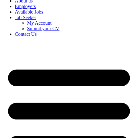
About us
Employers
Available Jobs
Job Seeker
My Account
Submit your CV
Contact Us