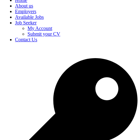
Home
About us
Employers
Available Jobs
Job Seeker
My Account
Submit your CV
Contact Us