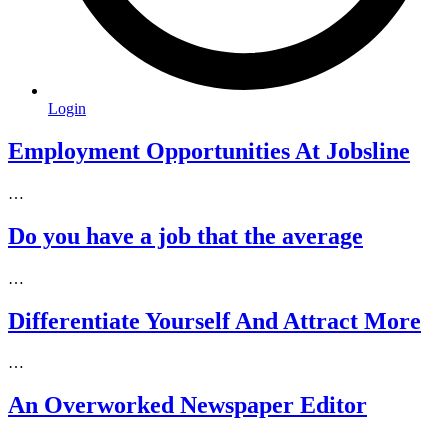
Login
Employment Opportunities At Jobsline
…
Do you have a job that the average
…
Differentiate Yourself And Attract More
…
An Overworked Newspaper Editor
…