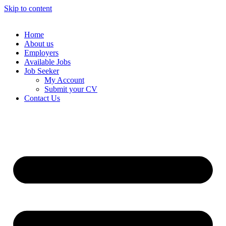
Skip to content
Home
About us
Employers
Available Jobs
Job Seeker
My Account
Submit your CV
Contact Us