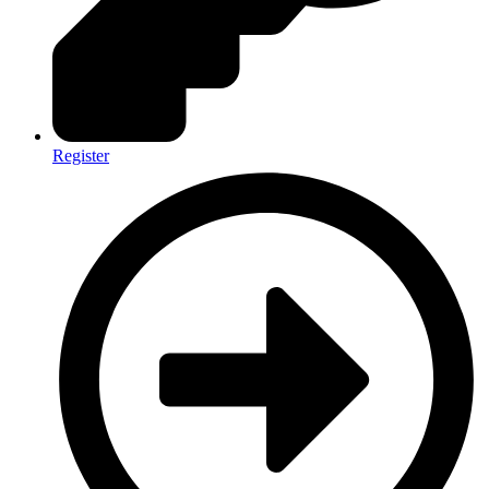
Register