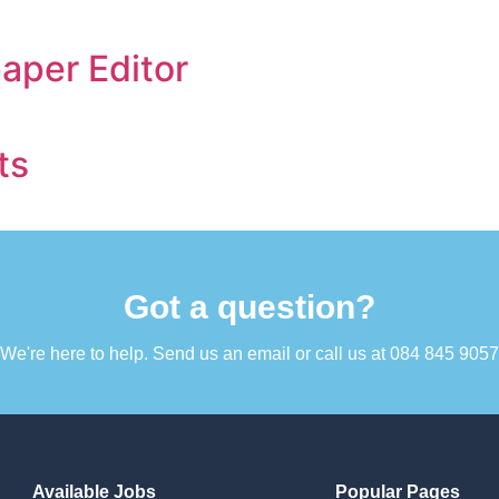
per Editor
ts
Got a question?​
We're here to help. Send us an email or call us at 084 845 9057​
Available Jobs
Popular Pages