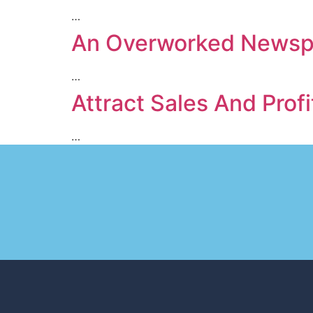
…
An Overworked Newspa
…
Attract Sales And Profi
…