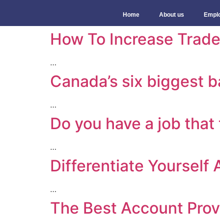
Home
About us
Empl
How To Increase Trade
…
Canada’s six biggest 
…
Do you have a job that
…
Differentiate Yourself
…
The Best Account Prov