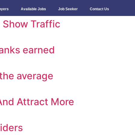
oyers
Available Jobs
Job Seeker
Contact Us
 Show Traffic
banks earned
 the average
 And Attract More
iders