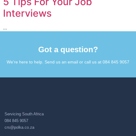
5 Tips For Your Job
Interviews
…
Got a question?​
We're here to help. Send us an email or call us at 084 845 9057​
Servicing South Africa
084 845 9057
crs@polka.co.za