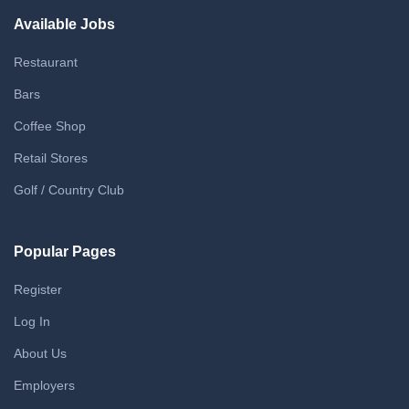
Available Jobs
Restaurant
Bars
Coffee Shop
Retail Stores
Golf / Country Club
Popular Pages
Register
Log In
About Us
Employers