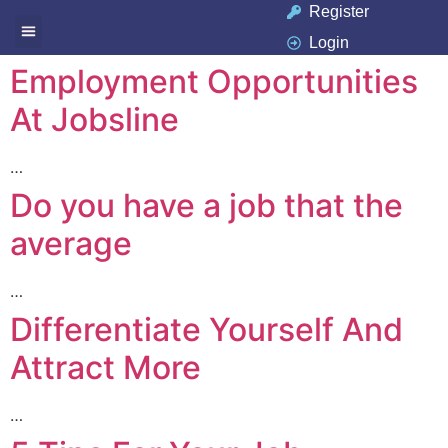
Register
Login
Available Jobs
Job Seeker
Contact Us
Employment Opportunities
At Jobsline
…
Do you have a job that the
average
…
Differentiate Yourself And
Attract More
…